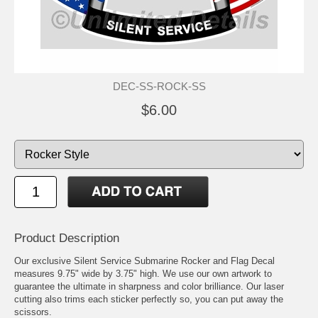
DEC-SS-ROCK-SS
$6.00
Product Description
Our exclusive Silent Service Submarine Rocker and Flag Decal
measures 9.75" wide by 3.75" high. We use our own artwork to
guarantee the ultimate in sharpness and color brilliance. Our laser
cutting also trims each sticker perfectly so, you can put away the
scissors.