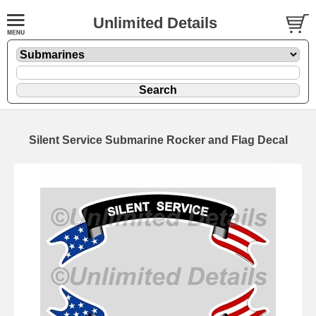
Unlimited Details
Silent Service Submarine Rocker and Flag Decal