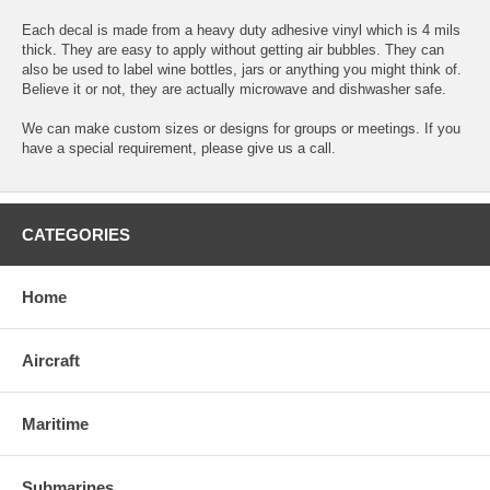
Each decal is made from a heavy duty adhesive vinyl which is 4 mils
thick. They are easy to apply without getting air bubbles. They can
also be used to label wine bottles, jars or anything you might think of.
Believe it or not, they are actually microwave and dishwasher safe.
We can make custom sizes or designs for groups or meetings. If you
have a special requirement, please give us a call.
CATEGORIES
Home
Aircraft
Maritime
Submarines