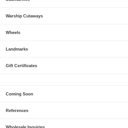
Warship Cutaways
Wheels
Landmarks
Gift Certificates
Coming Soon
References
Wholesale Inquiries