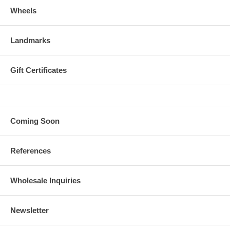
Wheels
Landmarks
Gift Certificates
Coming Soon
References
Wholesale Inquiries
Newsletter