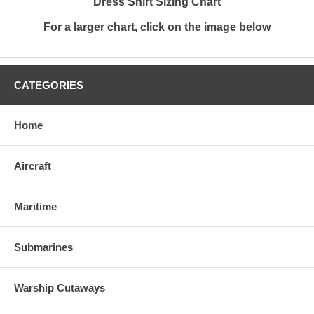
Dress Shirt Sizing Chart
For a larger chart, click on the image below
CATEGORIES
Home
Aircraft
Maritime
Submarines
Warship Cutaways