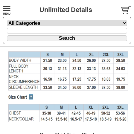
Unlimited Details