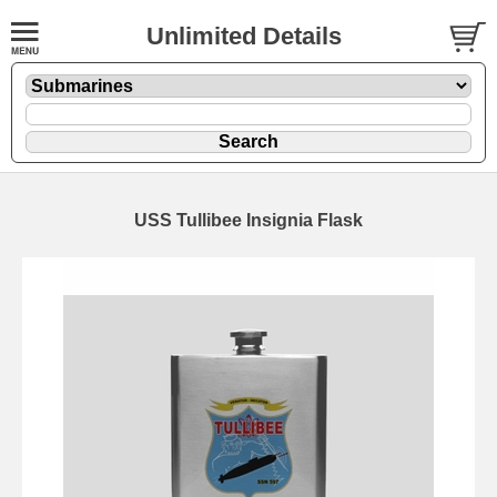
Unlimited Details
USS Tullibee Insignia Flask