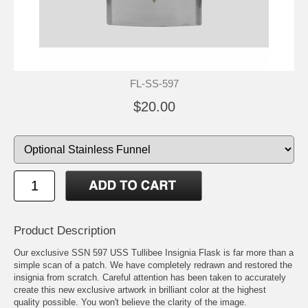
FL-SS-597
$20.00
Product Description
Our exclusive SSN 597 USS Tullibee Insignia Flask is far more than a
simple scan of a patch. We have completely redrawn and restored the
insignia from scratch. Careful attention has been taken to accurately
create this new exclusive artwork in brilliant color at the highest
quality possible. You won't believe the clarity of the image.