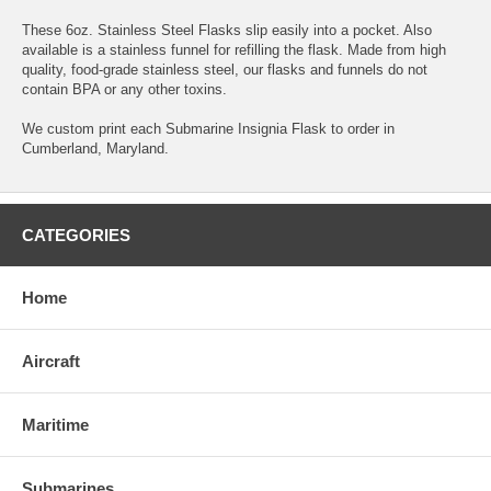
These 6oz. Stainless Steel Flasks slip easily into a pocket. Also
available is a stainless funnel for refilling the flask. Made from high
quality, food-grade stainless steel, our flasks and funnels do not
contain BPA or any other toxins.
We custom print each Submarine Insignia Flask to order in
Cumberland, Maryland.
CATEGORIES
Home
Aircraft
Maritime
Submarines