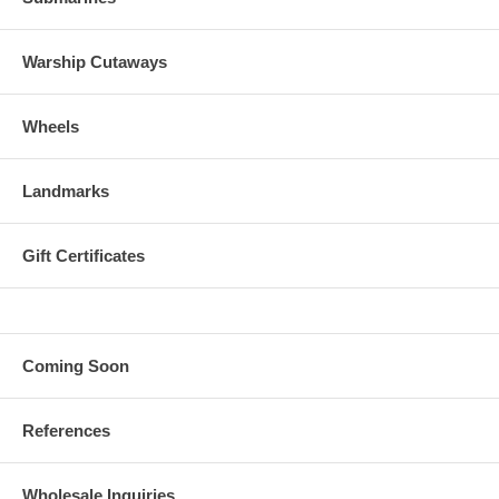
Warship Cutaways
Wheels
Landmarks
Gift Certificates
Coming Soon
References
Wholesale Inquiries