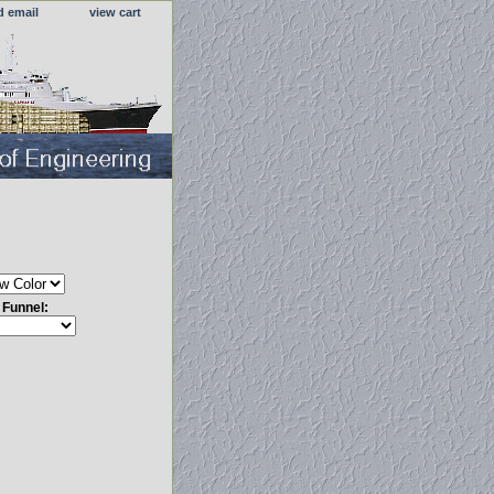
d email
view cart
s Funnel: