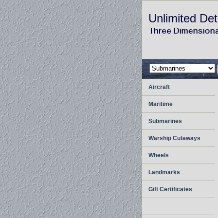
Unlimited Det
Aircraft
Maritime
Submarines
Warship Cutaways
Wheels
Landmarks
Gift Certificates