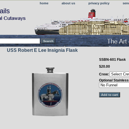
home
about us
privacy policy
sen
ails
USS Robert E Lee Insignia Flask
SSBN-601 Flask
$20.00
Crew:
Optional Stainles