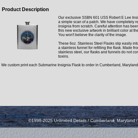
Product Description
Our exclusive SSBN 601 USS Robert E Lee Insig
a simple scan of a patch. We have completely r
insignia from scratch. Careful attention has bee
this new exclusive artwork in brilliant color at th
You won't believe the clarity of the image.
These 6oz. Stainless Steel Flasks slip easily int
a stainless funnel for refilling the flask. Made f
stainless steel, our flasks and funnels do not co
toxins.
We custom print each Submarine Insignia Flask to order in Cumberland, Maryland
icy
|
send email
|
view cart
©1998-2025 Unlimited Details / Cumberland, Maryland 