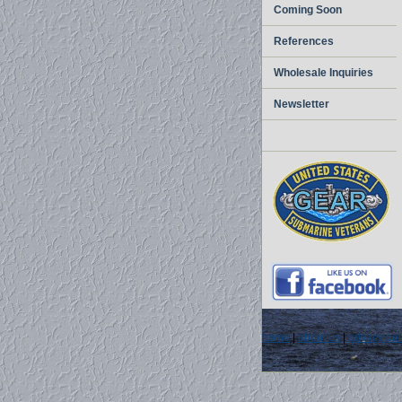
Coming Soon
References
Wholesale Inquiries
Newsletter
home
|
about us
|
privacy pol