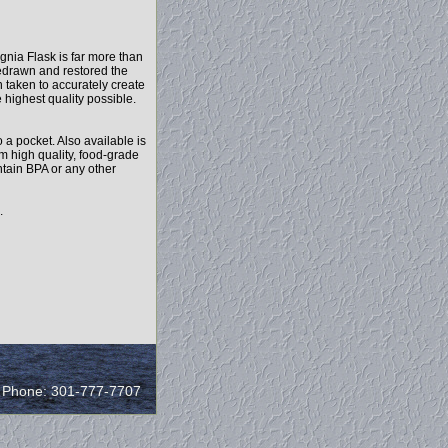
nia Flask is far more than
edrawn and restored the
n taken to accurately create
e highest quality possible.
o a pocket. Also available is
rom high quality, food-grade
ntain BPA or any other
.
/ Phone: 301-777-7707