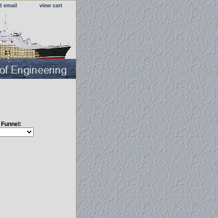
d email
view cart
s Funnel: