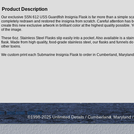
Product Description
Our exclusive SSN 612 USS Guardfish Insignia Flask is far more than a simple sc
completely redrawn and restored the insignia from scratch. Careful attention has 
create this new exclusive artwork in brilliant color at the highest quality possible. Y
of the image.
These 6oz. Stainless Steel Flasks slip easily into a pocket. Also available is a stainl
flask. Made from high quality, food-grade stainless steel, our flasks and funnels d
other toxins.
We custom print each Submarine Insignia Flask to order in Cumberland, Maryland
icy
|
send email
|
view cart
©1998-2025 Unlimited Details / Cumberland, Maryland 