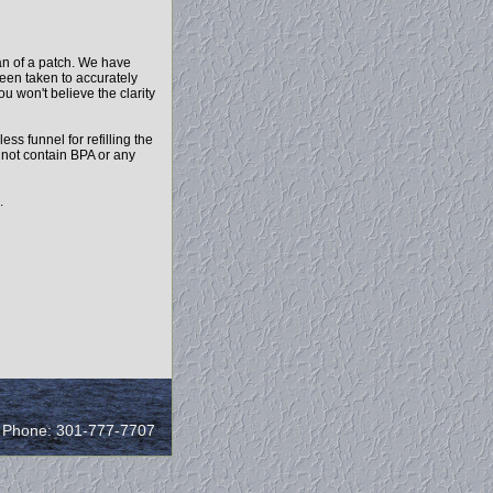
an of a patch. We have
been taken to accurately
ou won't believe the clarity
ess funnel for refilling the
o not contain BPA or any
.
/ Phone: 301-777-7707