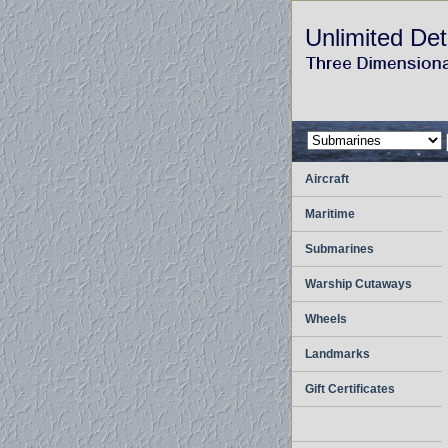
Unlimited Det
Aircraft
Maritime
Submarines
Warship Cutaways
Wheels
Landmarks
Gift Certificates