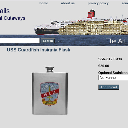
home
about us
privacy policy
sen
ails
USS Guardfish Insignia Flask
SSN-612 Flask
$20.00
Optional Stainles