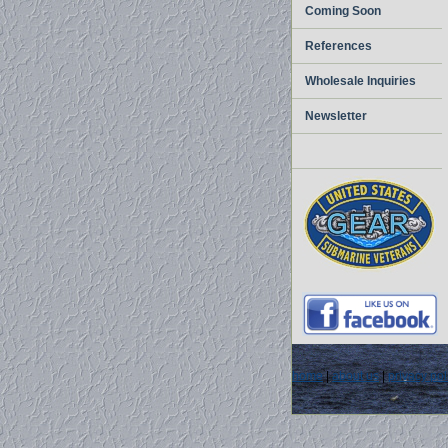
Coming Soon
References
Wholesale Inquiries
Newsletter
home
|
about us
|
privacy pol