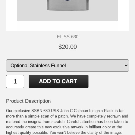
FL-SS-630
$20.00
Product Description
Our exclusive SSBN 630 USS John C Calhoun Insignia Flask is far
more than a simple scan of a patch. We have completely redrawn and
restored the insignia from scratch. Careful attention has been taken to
accurately create this new exclusive artwork in brilliant color at the
highest quality possible. You won't believe the clarity of the image.