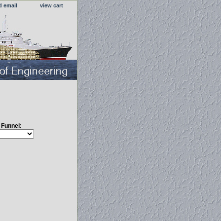
d email
view cart
s Funnel: