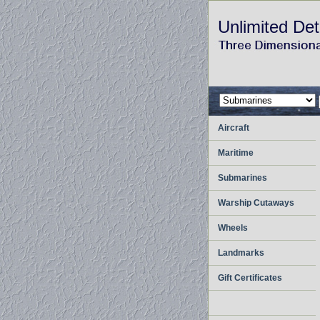
Unlimited Det
Aircraft
Maritime
Submarines
Warship Cutaways
Wheels
Landmarks
Gift Certificates