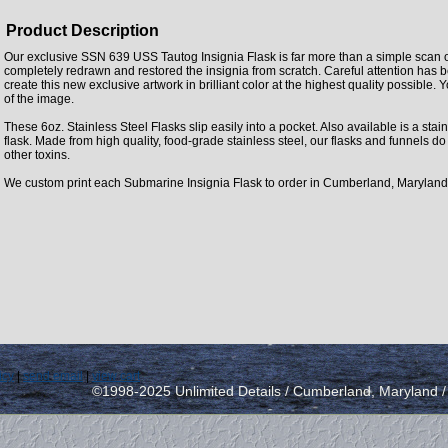
Product Description
Our exclusive SSN 639 USS Tautog Insignia Flask is far more than a simple scan 
completely redrawn and restored the insignia from scratch. Careful attention has 
create this new exclusive artwork in brilliant color at the highest quality possible. Y
of the image.
These 6oz. Stainless Steel Flasks slip easily into a pocket. Also available is a stainl
flask. Made from high quality, food-grade stainless steel, our flasks and funnels d
other toxins.
We custom print each Submarine Insignia Flask to order in Cumberland, Maryland
icy
|
send email
|
view cart
©1998-2025 Unlimited Details / Cumberland, Maryland 