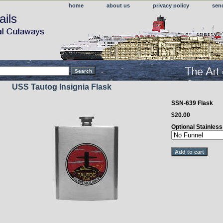
home
about us
privacy policy
sen
ails
USS Tautog Insignia Flask
SSN-639 Flask
$20.00
Optional Stainles