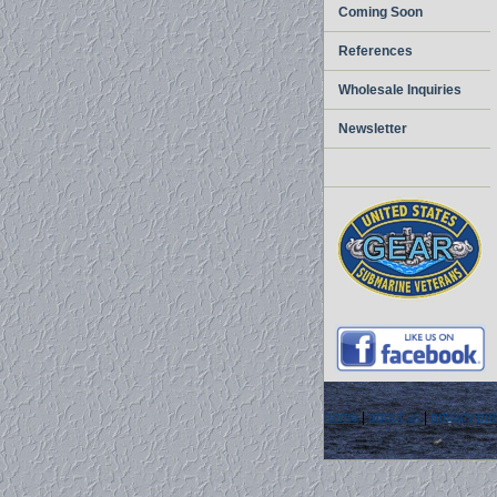
Coming Soon
References
Wholesale Inquiries
Newsletter
home
|
about us
|
privacy pol