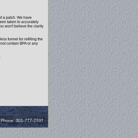
of a patch. We have
been taken to accurately
ou won't believe the clarity
ess funnel for refilling the
o not contain BPA or any
.
/ Phone: 301-777-7707