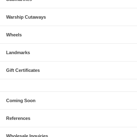
Warship Cutaways
Wheels
Landmarks
Gift Certificates
Coming Soon
References
Wholesale Inquiries