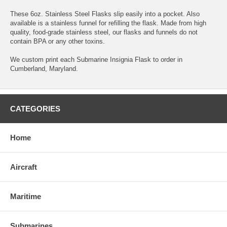
These 6oz. Stainless Steel Flasks slip easily into a pocket. Also
available is a stainless funnel for refilling the flask. Made from high
quality, food-grade stainless steel, our flasks and funnels do not
contain BPA or any other toxins.
We custom print each Submarine Insignia Flask to order in
Cumberland, Maryland.
CATEGORIES
Home
Aircraft
Maritime
Submarines