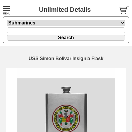
Unlimited Details
USS Simon Bolivar Insignia Flask