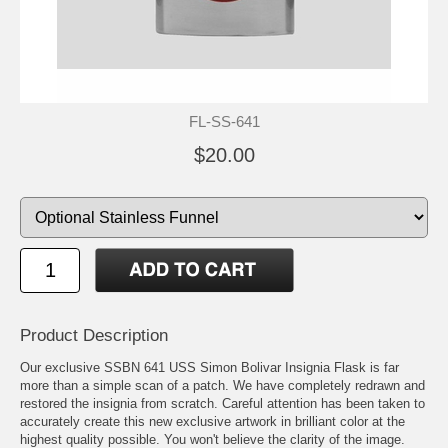
FL-SS-641
$20.00
Product Description
Our exclusive SSBN 641 USS Simon Bolivar Insignia Flask is far
more than a simple scan of a patch. We have completely redrawn and
restored the insignia from scratch. Careful attention has been taken to
accurately create this new exclusive artwork in brilliant color at the
highest quality possible. You won't believe the clarity of the image.