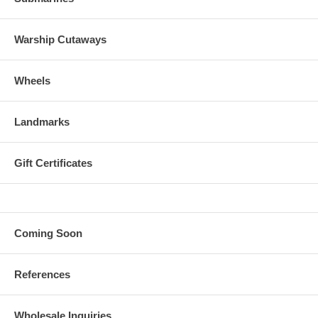
Warship Cutaways
Wheels
Landmarks
Gift Certificates
Coming Soon
References
Wholesale Inquiries