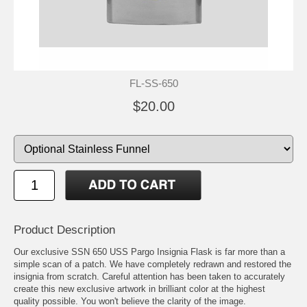
FL-SS-650
$20.00
Product Description
Our exclusive SSN 650 USS Pargo Insignia Flask is far more than a
simple scan of a patch. We have completely redrawn and restored the
insignia from scratch. Careful attention has been taken to accurately
create this new exclusive artwork in brilliant color at the highest
quality possible. You won't believe the clarity of the image.