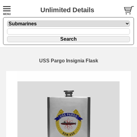
Unlimited Details
USS Pargo Insignia Flask