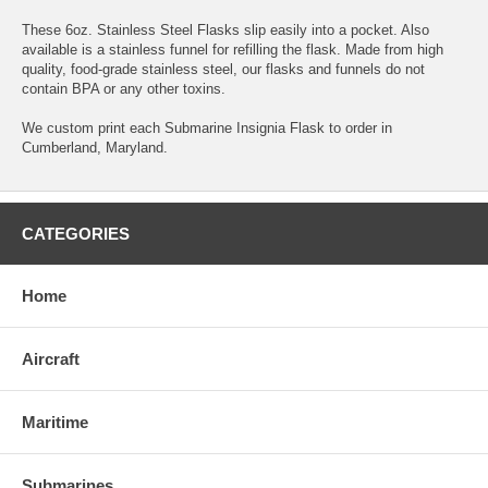
These 6oz. Stainless Steel Flasks slip easily into a pocket. Also
available is a stainless funnel for refilling the flask. Made from high
quality, food-grade stainless steel, our flasks and funnels do not
contain BPA or any other toxins.
We custom print each Submarine Insignia Flask to order in
Cumberland, Maryland.
CATEGORIES
Home
Aircraft
Maritime
Submarines