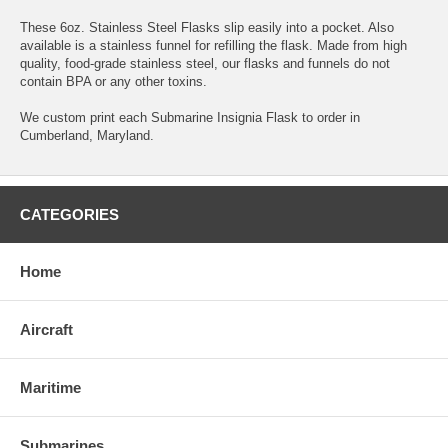
These 6oz. Stainless Steel Flasks slip easily into a pocket. Also
available is a stainless funnel for refilling the flask. Made from high
quality, food-grade stainless steel, our flasks and funnels do not
contain BPA or any other toxins.
We custom print each Submarine Insignia Flask to order in
Cumberland, Maryland.
CATEGORIES
Home
Aircraft
Maritime
Submarines