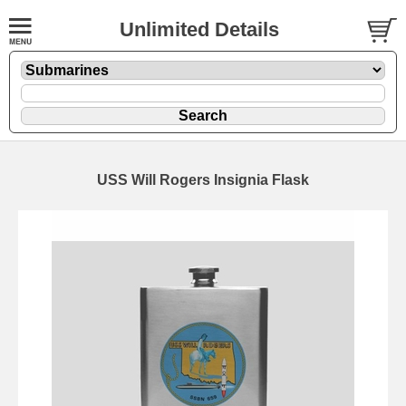
Unlimited Details
USS Will Rogers Insignia Flask