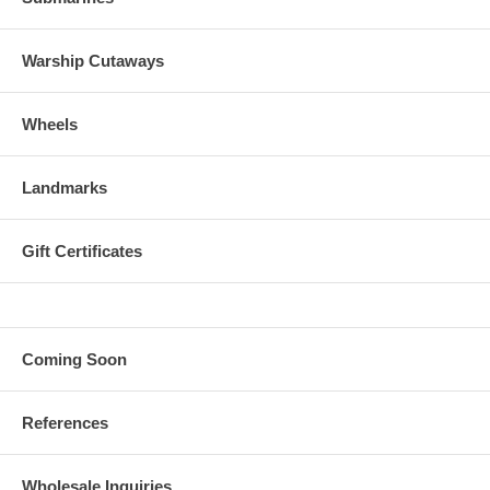
Warship Cutaways
Wheels
Landmarks
Gift Certificates
Coming Soon
References
Wholesale Inquiries