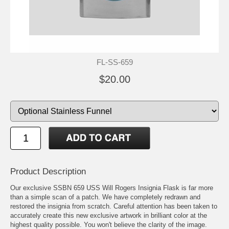
FL-SS-659
$20.00
Product Description
Our exclusive SSBN 659 USS Will Rogers Insignia Flask is far more
than a simple scan of a patch. We have completely redrawn and
restored the insignia from scratch. Careful attention has been taken to
accurately create this new exclusive artwork in brilliant color at the
highest quality possible. You won't believe the clarity of the image.