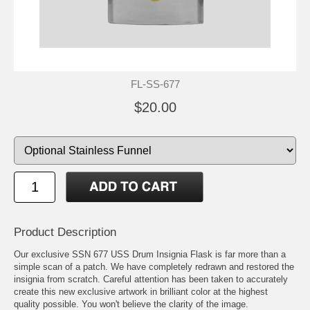
FL-SS-677
$20.00
Product Description
Our exclusive SSN 677 USS Drum Insignia Flask is far more than a
simple scan of a patch. We have completely redrawn and restored the
insignia from scratch. Careful attention has been taken to accurately
create this new exclusive artwork in brilliant color at the highest
quality possible. You won't believe the clarity of the image.