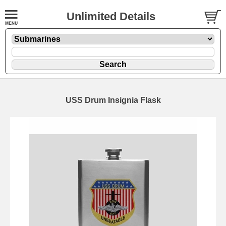
Unlimited Details
USS Drum Insignia Flask