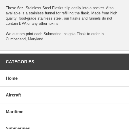
These 6oz. Stainless Steel Flasks slip easily into a pocket. Also
available is a stainless funnel for refilling the flask. Made from high
quality, food-grade stainless steel, our flasks and funnels do not
contain BPA or any other toxins.
We custom print each Submarine Insignia Flask to order in
Cumberland, Maryland.
CATEGORIES
Home
Aircraft
Maritime
Submarines