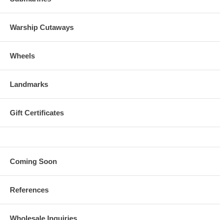
Warship Cutaways
Wheels
Landmarks
Gift Certificates
Coming Soon
References
Wholesale Inquiries