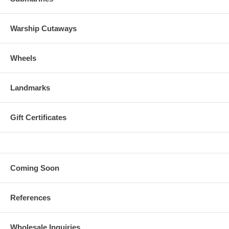
Warship Cutaways
Wheels
Landmarks
Gift Certificates
Coming Soon
References
Wholesale Inquiries