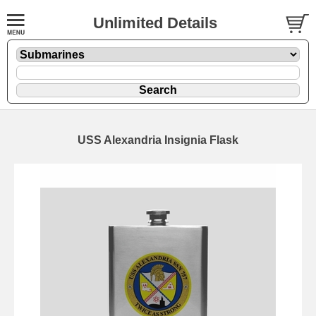
Unlimited Details
USS Alexandria Insignia Flask