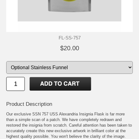
FL-SS-757
$20.00
Product Description
Our exclusive SSN 757 USS Alexandria Insignia Flask is far more
than a simple scan of a patch. We have completely redrawn and
restored the insignia from scratch. Careful attention has been taken to
accurately create this new exclusive artwork in brilliant color at the
highest quality possible. You won't believe the clarity of the image.