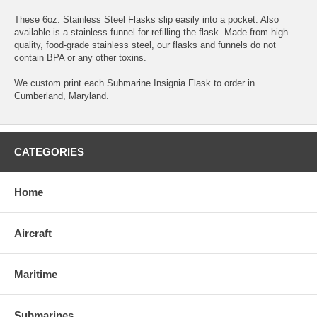
These 6oz. Stainless Steel Flasks slip easily into a pocket. Also
available is a stainless funnel for refilling the flask. Made from high
quality, food-grade stainless steel, our flasks and funnels do not
contain BPA or any other toxins.
We custom print each Submarine Insignia Flask to order in
Cumberland, Maryland.
CATEGORIES
Home
Aircraft
Maritime
Submarines