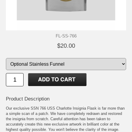
FL-SS-766
$20.00
Product Description
Our exclusive SSN 766 USS Charlotte Insignia Flask is far more than
a simple scan of a patch. We have completely redrawn and restored
the insignia from scratch. Careful attention has been taken to
accurately create this new exclusive artwork in brilliant color at the
highest quality possible. You won't believe the clarity of the image.