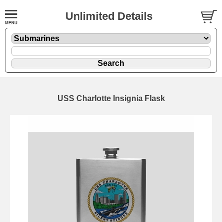
Unlimited Details
USS Charlotte Insignia Flask