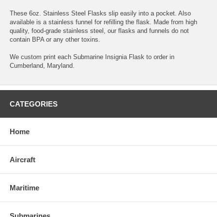
These 6oz. Stainless Steel Flasks slip easily into a pocket. Also
available is a stainless funnel for refilling the flask. Made from high
quality, food-grade stainless steel, our flasks and funnels do not
contain BPA or any other toxins.
We custom print each Submarine Insignia Flask to order in
Cumberland, Maryland.
CATEGORIES
Home
Aircraft
Maritime
Submarines