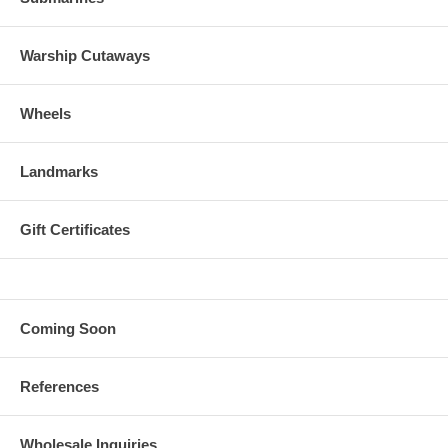
Warship Cutaways
Wheels
Landmarks
Gift Certificates
Coming Soon
References
Wholesale Inquiries