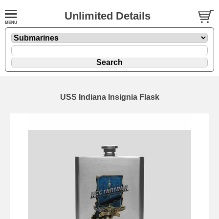
Unlimited Details
USS Indiana Insignia Flask