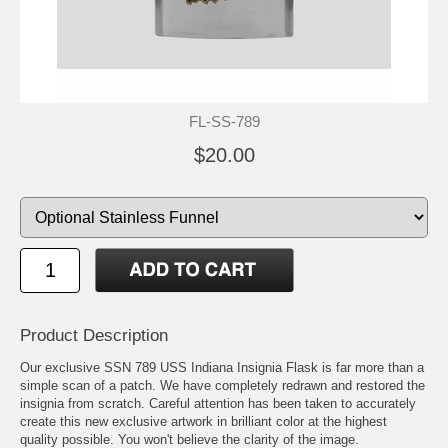
FL-SS-789
$20.00
Product Description
Our exclusive SSN 789 USS Indiana Insignia Flask is far more than a
simple scan of a patch. We have completely redrawn and restored the
insignia from scratch. Careful attention has been taken to accurately
create this new exclusive artwork in brilliant color at the highest
quality possible. You won't believe the clarity of the image.