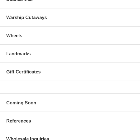
Warship Cutaways
Wheels
Landmarks
Gift Certificates
Coming Soon
References
Wholesale Inquiries