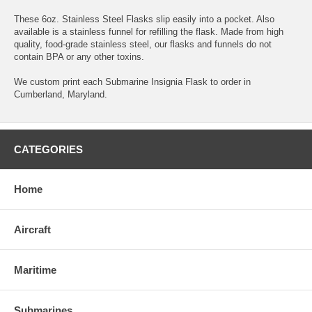
These 6oz. Stainless Steel Flasks slip easily into a pocket. Also
available is a stainless funnel for refilling the flask. Made from high
quality, food-grade stainless steel, our flasks and funnels do not
contain BPA or any other toxins.
We custom print each Submarine Insignia Flask to order in
Cumberland, Maryland.
CATEGORIES
Home
Aircraft
Maritime
Submarines