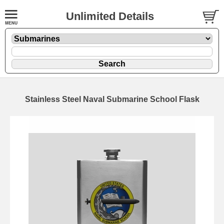
Unlimited Details
Stainless Steel Naval Submarine School Flask