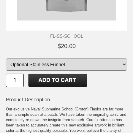
FL-SS-SCHOOL
$20.00
Product Description
Our exclusive Naval Submarine School (Groton) Flasks are far more
than a simple scan of a patch. We have taken the original graphic and
completely re-drawn the insignia from scratch. Careful attention has
been taken to accurately create this new exclusive artwork in brilliant
color at the highest quality possible. You won't believe the clarity of