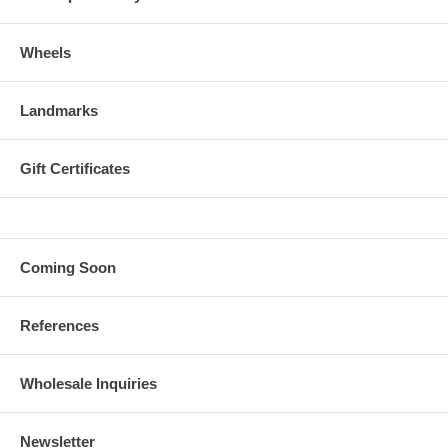
Wheels
Landmarks
Gift Certificates
Coming Soon
References
Wholesale Inquiries
Newsletter