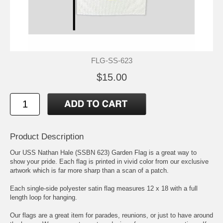
FLG-SS-623
$15.00
Product Description
Our USS Nathan Hale (SSBN 623) Garden Flag is a great way to
show your pride. Each flag is printed in vivid color from our exclusive
artwork which is far more sharp than a scan of a patch.
Each single-side polyester satin flag measures 12 x 18 with a full
length loop for hanging.
Our flags are a great item for parades, reunions, or just to have around