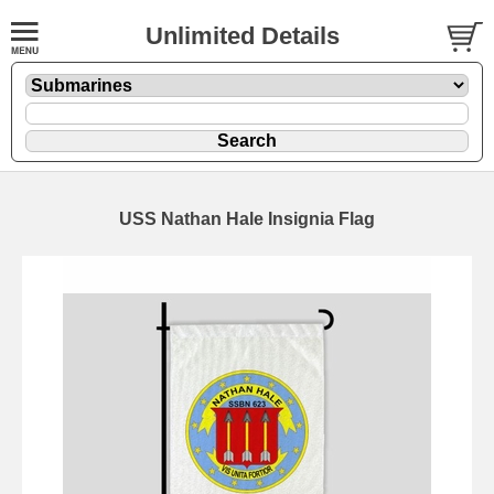
Unlimited Details
USS Nathan Hale Insignia Flag