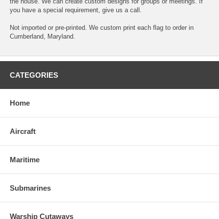
the house. We can create custom designs for groups or meetings. If
you have a special requirement, give us a call.
Not imported or pre-printed. We custom print each flag to order in
Cumberland, Maryland.
CATEGORIES
Home
Aircraft
Maritime
Submarines
Warship Cutaways