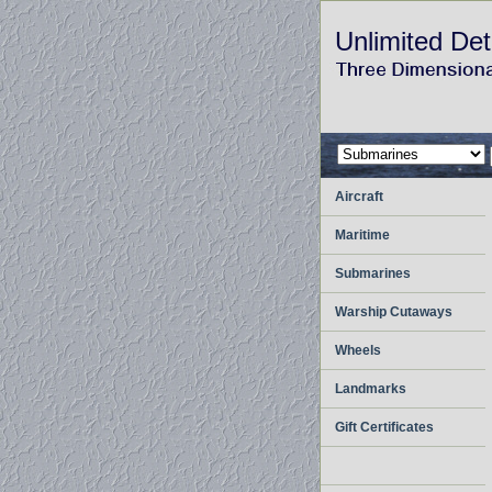
Unlimited Det
Aircraft
Maritime
Submarines
Warship Cutaways
Wheels
Landmarks
Gift Certificates