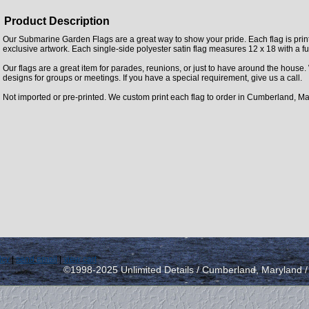
Product Description
Our Submarine Garden Flags are a great way to show your pride. Each flag is printe
exclusive artwork. Each single-side polyester satin flag measures 12 x 18 with a fu
Our flags are a great item for parades, reunions, or just to have around the house
designs for groups or meetings. If you have a special requirement, give us a call.
Not imported or pre-printed. We custom print each flag to order in Cumberland, Ma
icy
|
send email
|
view cart
©1998-2025 Unlimited Details / Cumberland, Maryland 