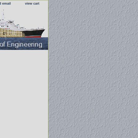
d email
view cart