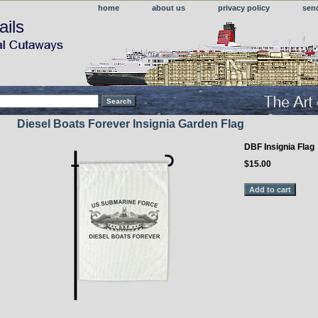
home
about us
privacy policy
sen
ails
Diesel Boats Forever Insignia Garden Flag
DBF Insignia Flag
$15.00