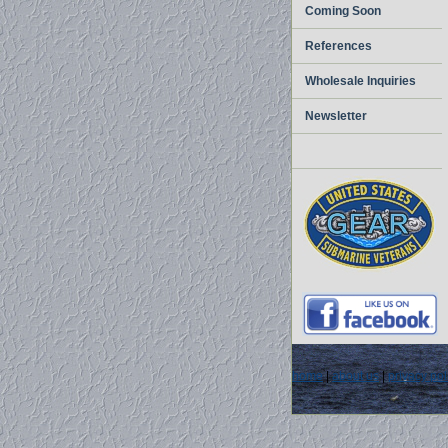
Coming Soon
References
Wholesale Inquiries
Newsletter
home
|
about us
|
privacy pol