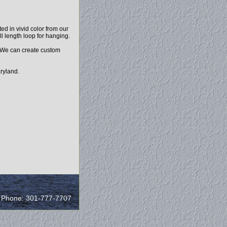
d in vivid color from our
ll length loop for hanging.
. We can create custom
ryland.
/ Phone: 301-777-7707