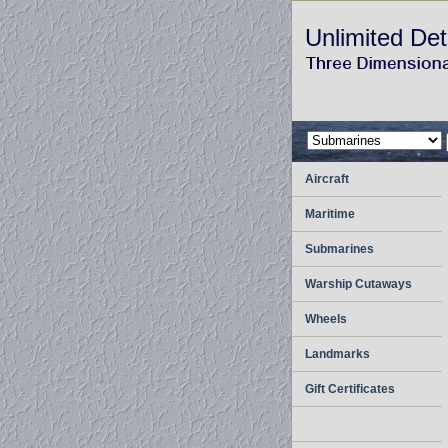
Unlimited Det
Aircraft
Maritime
Submarines
Warship Cutaways
Wheels
Landmarks
Gift Certificates