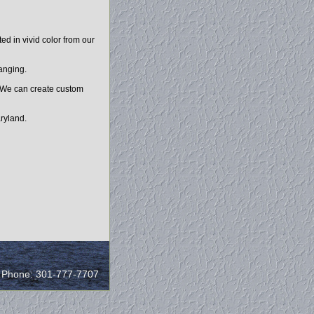
d in vivid color from our
hanging.
. We can create custom
ryland.
/ Phone: 301-777-7707