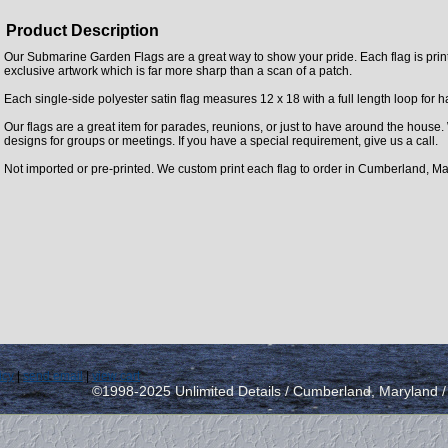
Product Description
Our Submarine Garden Flags are a great way to show your pride. Each flag is printe
exclusive artwork which is far more sharp than a scan of a patch.
Each single-side polyester satin flag measures 12 x 18 with a full length loop for 
Our flags are a great item for parades, reunions, or just to have around the house
designs for groups or meetings. If you have a special requirement, give us a call.
Not imported or pre-printed. We custom print each flag to order in Cumberland, Ma
icy
|
send email
|
view cart
©1998-2025 Unlimited Details / Cumberland, Maryland 