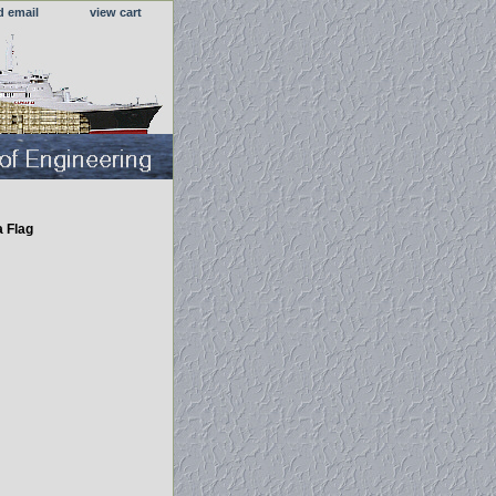
d email
view cart
a Flag