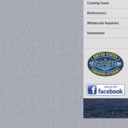
Coming Soon
References
Wholesale Inquiries
Newsletter
home
|
about us
|
privacy pol