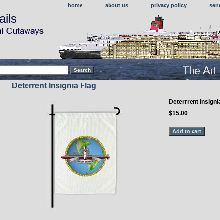
home
about us
privacy policy
sen
ails
Deterrent Insignia Flag
Deterrrent Insigni
$15.00