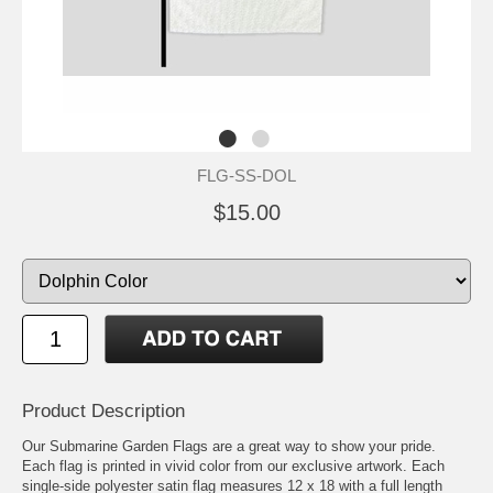
FLG-SS-DOL
$15.00
Product Description
Our Submarine Garden Flags are a great way to show your pride.
Each flag is printed in vivid color from our exclusive artwork. Each
single-side polyester satin flag measures 12 x 18 with a full length