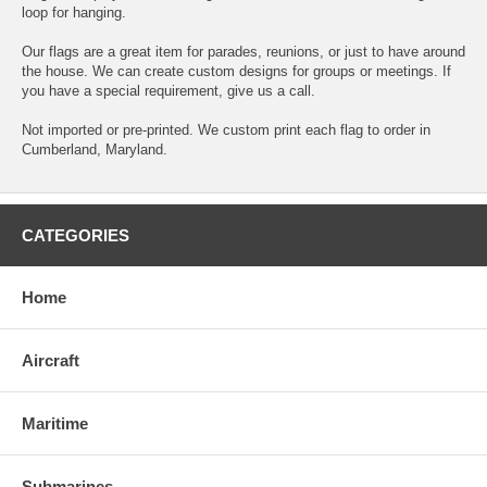
loop for hanging.
Our flags are a great item for parades, reunions, or just to have around
the house. We can create custom designs for groups or meetings. If
you have a special requirement, give us a call.
Not imported or pre-printed. We custom print each flag to order in
Cumberland, Maryland.
CATEGORIES
Home
Aircraft
Maritime
Submarines