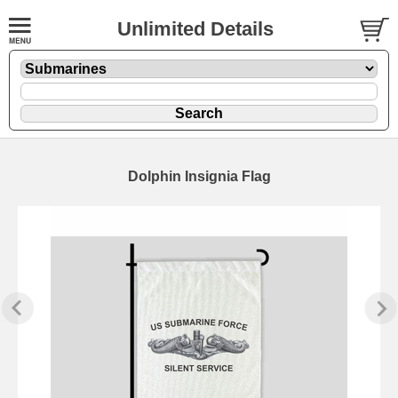
Unlimited Details
Dolphin Insignia Flag