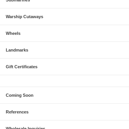
Warship Cutaways
Wheels
Landmarks
Gift Certificates
Coming Soon
References
Wholesale Inquiries