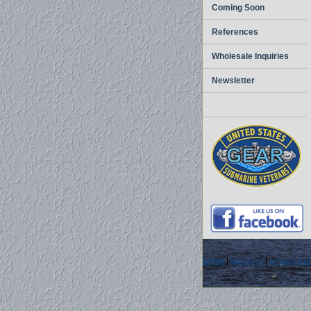
Coming Soon
References
Wholesale Inquiries
Newsletter
home
|
about us
|
privacy pol