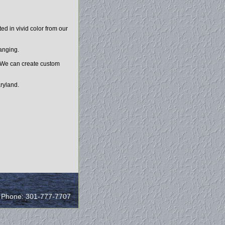
d in vivid color from our
hanging.
. We can create custom
ryland.
/ Phone: 301-777-7707