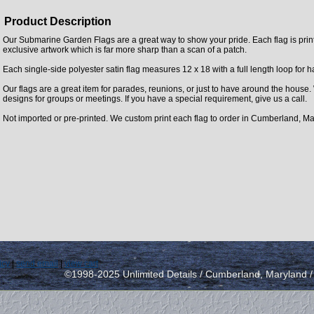
Product Description
Our Submarine Garden Flags are a great way to show your pride. Each flag is printe
exclusive artwork which is far more sharp than a scan of a patch.
Each single-side polyester satin flag measures 12 x 18 with a full length loop for 
Our flags are a great item for parades, reunions, or just to have around the house
designs for groups or meetings. If you have a special requirement, give us a call.
Not imported or pre-printed. We custom print each flag to order in Cumberland, Ma
icy
|
send email
|
view cart
©1998-2025 Unlimited Details / Cumberland, Maryland 