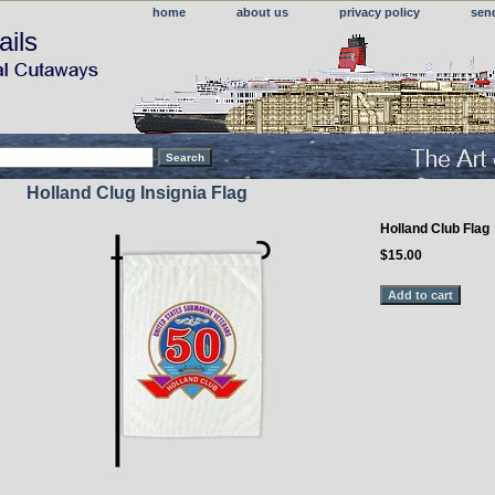
home
about us
privacy policy
sen
ails
Holland Clug Insignia Flag
Holland Club Flag
$15.00