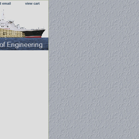
d email
view cart