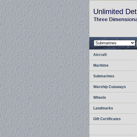
Unlimited Det
Aircraft
Maritime
Submarines
Warship Cutaways
Wheels
Landmarks
Gift Certificates