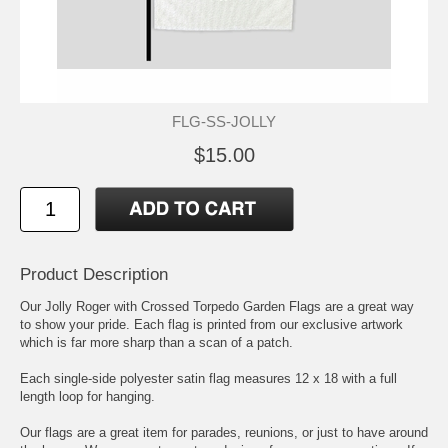
FLG-SS-JOLLY
$15.00
Product Description
Our Jolly Roger with Crossed Torpedo Garden Flags are a great way
to show your pride. Each flag is printed from our exclusive artwork
which is far more sharp than a scan of a patch.
Each single-side polyester satin flag measures 12 x 18 with a full
length loop for hanging.
Our flags are a great item for parades, reunions, or just to have around