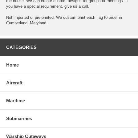
the house. We can create custom designs for groups or meetings. If
you have a special requirement, give us a call.
Not imported or pre-printed. We custom print each flag to order in
Cumberland, Maryland.
CATEGORIES
Home
Aircraft
Maritime
Submarines
Warship Cutaways