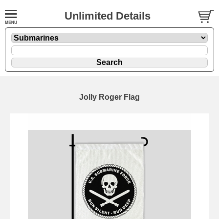
Unlimited Details
Jolly Roger Flag