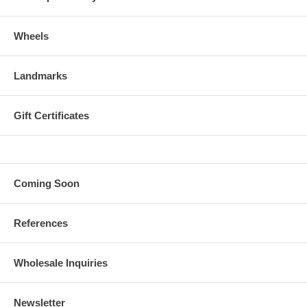
Wheels
Landmarks
Gift Certificates
Coming Soon
References
Wholesale Inquiries
Newsletter