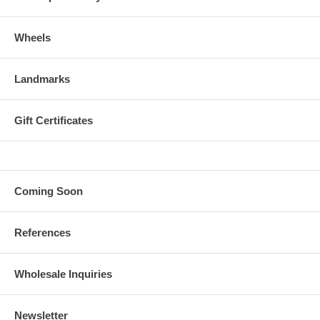
Wheels
Landmarks
Gift Certificates
Coming Soon
References
Wholesale Inquiries
Newsletter