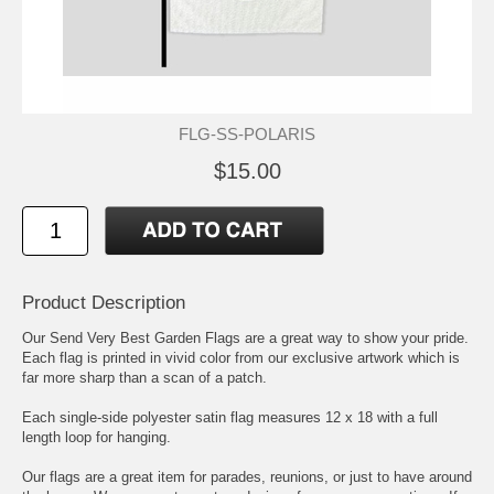
FLG-SS-POLARIS
$15.00
Product Description
Our Send Very Best Garden Flags are a great way to show your pride.
Each flag is printed in vivid color from our exclusive artwork which is
far more sharp than a scan of a patch.
Each single-side polyester satin flag measures 12 x 18 with a full
length loop for hanging.
Our flags are a great item for parades, reunions, or just to have around