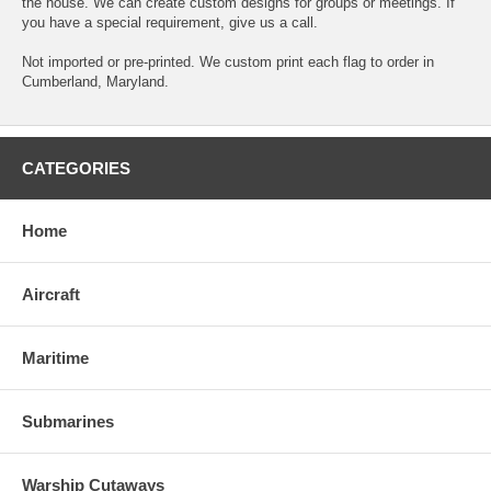
the house. We can create custom designs for groups or meetings. If
you have a special requirement, give us a call.
Not imported or pre-printed. We custom print each flag to order in
Cumberland, Maryland.
CATEGORIES
Home
Aircraft
Maritime
Submarines
Warship Cutaways