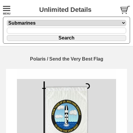
Unlimited Details
Polaris / Send the Very Best Flag