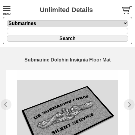
Unlimited Details
Submarine Dolphin Insignia Floor Mat