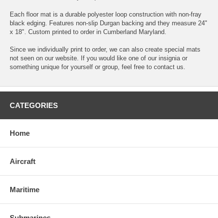
Each floor mat is a durable polyester loop construction with non-fray
black edging. Features non-slip Durgan backing and they measure 24"
x 18". Custom printed to order in Cumberland Maryland.
Since we individually print to order, we can also create special mats
not seen on our website. If you would like one of our insignia or
something unique for yourself or group, feel free to contact us.
CATEGORIES
Home
Aircraft
Maritime
Submarines