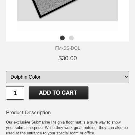
FM-SS-DOL
$30.00
Product Description
Our exclusive Submarine Insignia floor mat is a sure way to show
your submarine pride. While they work great outside, they can also be
used at the entrance to your special room or office.