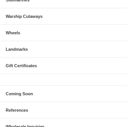
Warship Cutaways
Wheels
Landmarks
Gift Certificates
Coming Soon
References
Wholesale Inquiries