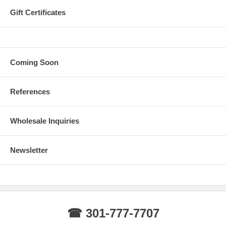
Gift Certificates
Coming Soon
References
Wholesale Inquiries
Newsletter
☎ 301-777-7707