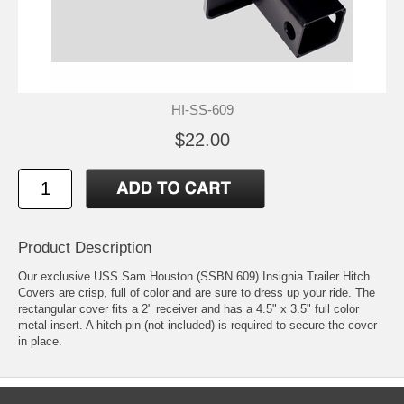
HI-SS-609
$22.00
Product Description
Our exclusive USS Sam Houston (SSBN 609) Insignia Trailer Hitch
Covers are crisp, full of color and are sure to dress up your ride. The
rectangular cover fits a 2" receiver and has a 4.5" x 3.5" full color
metal insert. A hitch pin (not included) is required to secure the cover
in place.