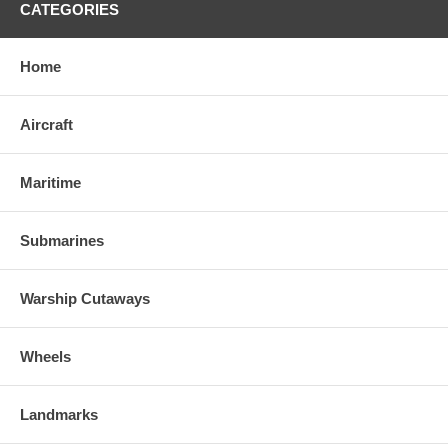
CATEGORIES
Home
Aircraft
Maritime
Submarines
Warship Cutaways
Wheels
Landmarks