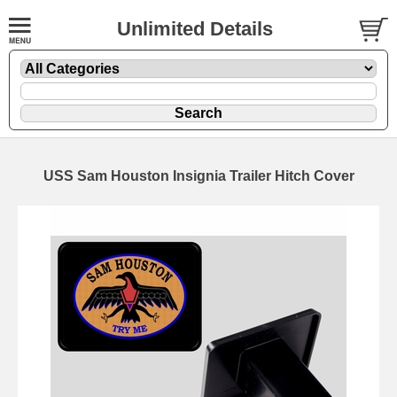
Unlimited Details
USS Sam Houston Insignia Trailer Hitch Cover