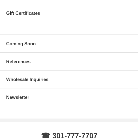
Gift Certificates
Coming Soon
References
Wholesale Inquiries
Newsletter
☎ 301-777-7707