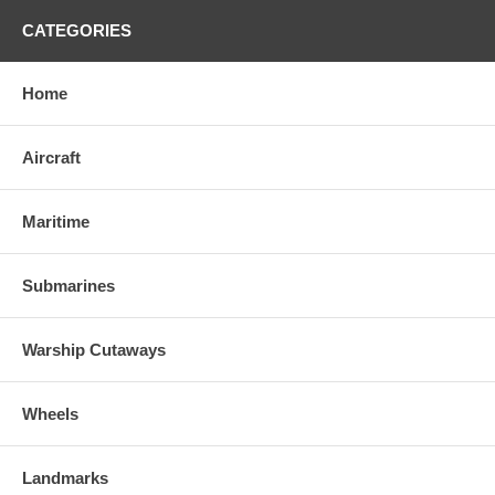
CATEGORIES
Home
Aircraft
Maritime
Submarines
Warship Cutaways
Wheels
Landmarks