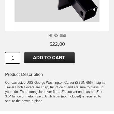
HI-SS-656
$22.00
Product Description
Our exclusive USS George Washington Carver (SSBN 656) Insignia
Trailer Hitch Covers are crisp, full of color and are sure to dress up
your ride. The rectangular cover fits a 2" receiver and has a 4.5" x
3.5" full color metal insert. A hitch pin (not included) is required to
secure the cover in place.