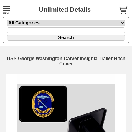
Unlimited Details
USS George Washington Carver Insignia Trailer Hitch
Cover