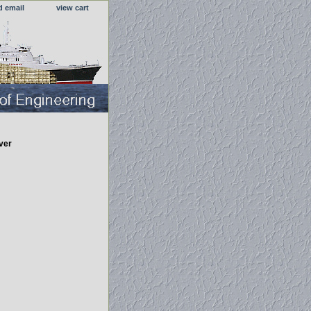
d email
view cart
ver