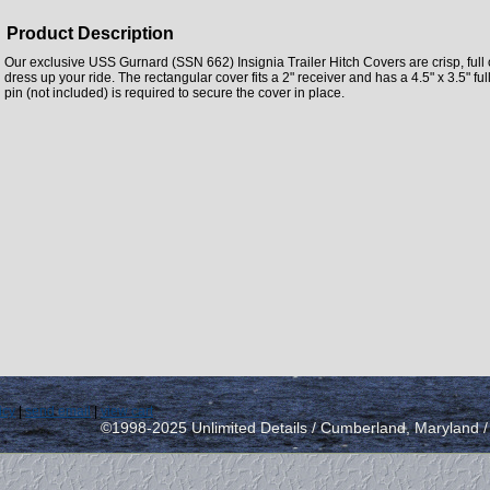
Product Description
Our exclusive USS Gurnard (SSN 662) Insignia Trailer Hitch Covers are crisp, full o
dress up your ride. The rectangular cover fits a 2" receiver and has a 4.5" x 3.5" full
pin (not included) is required to secure the cover in place.
icy
|
send email
|
view cart
©1998-2025 Unlimited Details / Cumberland, Maryland 