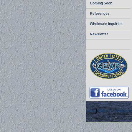
Coming Soon
References
Wholesale Inquiries
Newsletter
home
|
about us
|
privacy pol