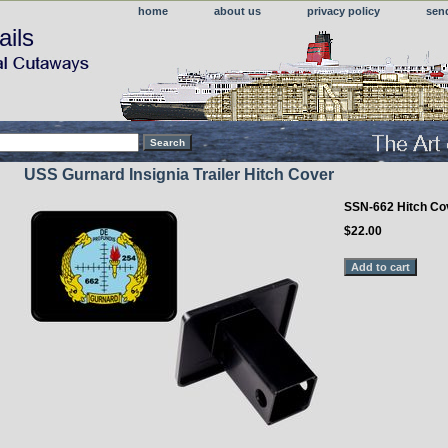
home
about us
privacy policy
sen
ails
USS Gurnard Insignia Trailer Hitch Cover
SSN-662 Hitch Co
$22.00