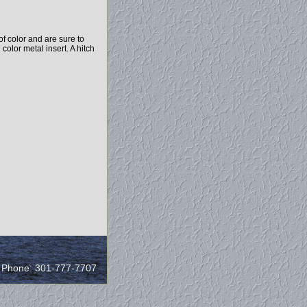
f color and are sure to
 color metal insert. A hitch
/ Phone: 301-777-7707