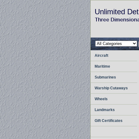
Unlimited Det
Aircraft
Maritime
Submarines
Warship Cutaways
Wheels
Landmarks
Gift Certificates