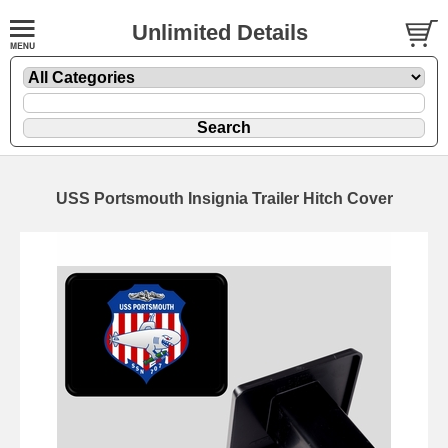
Unlimited Details
USS Portsmouth Insignia Trailer Hitch Cover