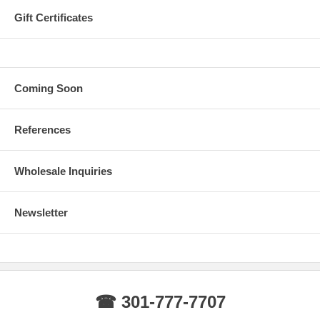
Gift Certificates
Coming Soon
References
Wholesale Inquiries
Newsletter
☎ 301-777-7707