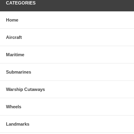
CATEGORIES
Home
Aircraft
Maritime
Submarines
Warship Cutaways
Wheels
Landmarks