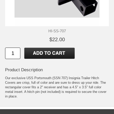
HI-SS-707
$22.00
Product Description
Our exclusive USS Portsmouth (SSN 707) Insignia Trailer Hitch
Covers are crisp, full of color and are sure to dress up your ride. The
rectangular cover fits a 2" receiver and has a 4.5" x 3.5" full color
metal insert. A hitch pin (not included) is required to secure the cover
in place.