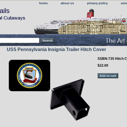
home
about us
privacy policy
sen
ails
USS Pennsylvania Insignia Trailer Hitch Cover
SSBN-735 Hitch C
$22.00