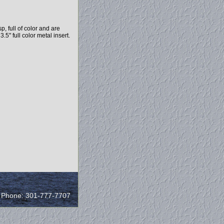
, full of color and are
.5" full color metal insert.
/ Phone: 301-777-7707