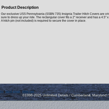
Product Description
Our exclusive USS Pennsylvania (SSBN 735) Insignia Trailer Hitch Covers are crisp
sure to dress up your ride. The rectangular cover fits a 2" receiver and has a 4.5" x 3
A hitch pin (not included) is required to secure the cover in place.
icy
|
send email
|
view cart
©1998-2025 Unlimited Details / Cumberland, Maryland 