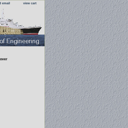
d email
view cart
over