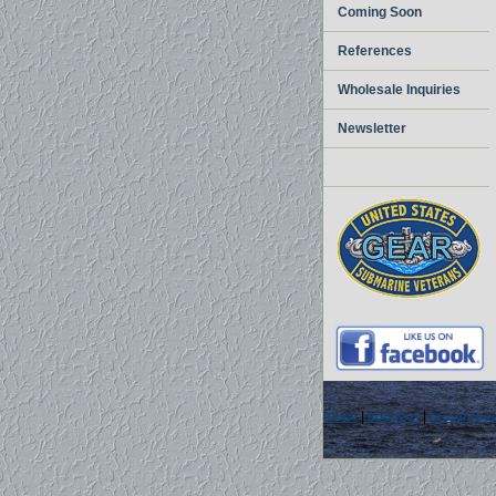
Coming Soon
References
Wholesale Inquiries
Newsletter
home
|
about us
|
privacy pol