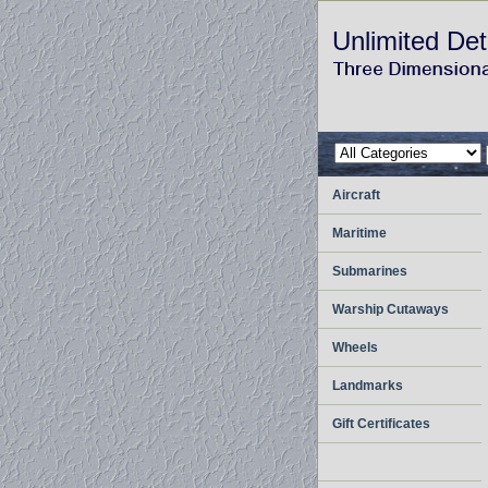
Unlimited Det
Aircraft
Maritime
Submarines
Warship Cutaways
Wheels
Landmarks
Gift Certificates