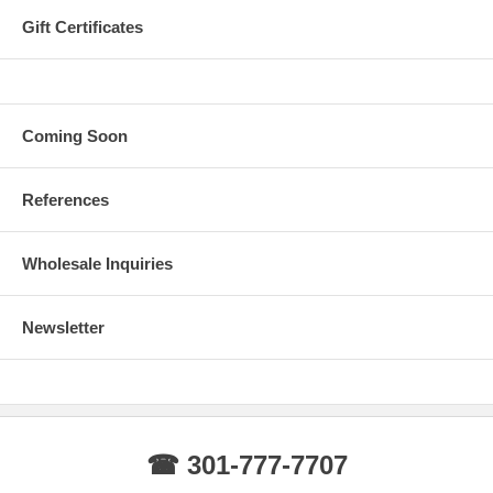
Gift Certificates
Coming Soon
References
Wholesale Inquiries
Newsletter
☎ 301-777-7707