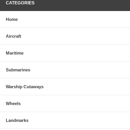
CATEGORIES
Home
Aircraft
Maritime
Submarines
Warship Cutaways
Wheels
Landmarks