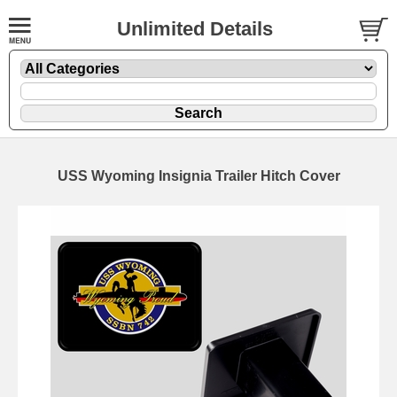
Unlimited Details
USS Wyoming Insignia Trailer Hitch Cover