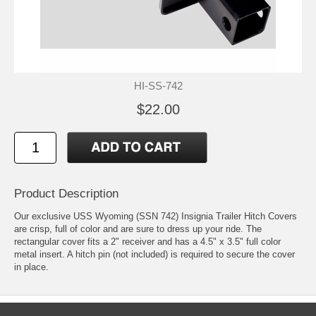
HI-SS-742
$22.00
Product Description
Our exclusive USS Wyoming (SSN 742) Insignia Trailer Hitch Covers
are crisp, full of color and are sure to dress up your ride. The
rectangular cover fits a 2" receiver and has a 4.5" x 3.5" full color
metal insert. A hitch pin (not included) is required to secure the cover
in place.