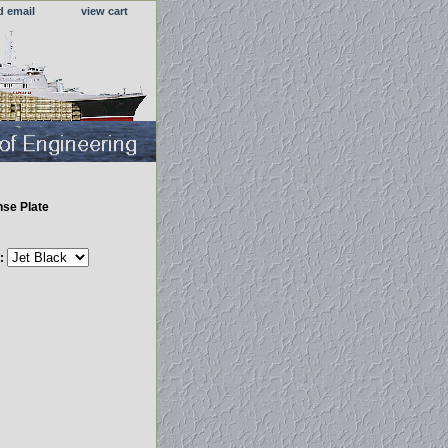
d email
view cart
nse Plate
r: