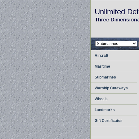
Unlimited Det
Aircraft
Maritime
Submarines
Warship Cutaways
Wheels
Landmarks
Gift Certificates