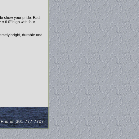
y to show your pride. Each
x 6.0" high with four
remely bright, durable and
/ Phone: 301-777-7707