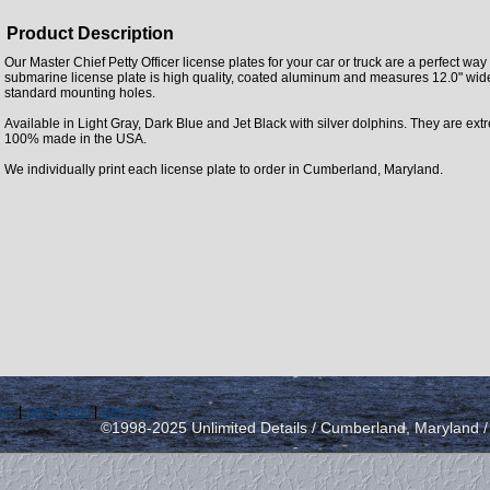
Product Description
Our Master Chief Petty Officer license plates for your car or truck are a perfect wa
submarine license plate is high quality, coated aluminum and measures 12.0" wide 
standard mounting holes.
Available in Light Gray, Dark Blue and Jet Black with silver dolphins. They are ext
100% made in the USA.
We individually print each license plate to order in Cumberland, Maryland.
icy
|
send email
|
view cart
©1998-2025 Unlimited Details / Cumberland, Maryland 