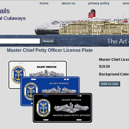
home
about us
privacy policy
sen
ails
Master Chief Petty Officer License Plate
Master Chief Lice
$19.50
Background Colo