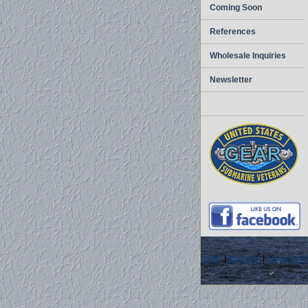
Coming Soon
References
Wholesale Inquiries
Newsletter
home
|
about us
|
privacy pol