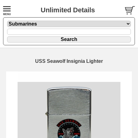
Unlimited Details
USS Seawolf Insignia Lighter