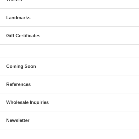
Landmarks
Gift Certificates
Coming Soon
References
Wholesale Inquiries
Newsletter