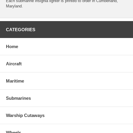
Each submarine insignia lighter is printed to order in Cumberland,
Maryland.
CATEGORIES
Home
Aircraft
Maritime
Submarines
Warship Cutaways
Wheels