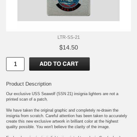
LTR-SS-21
$14.50
Product Description
Our exclusive USS Seawolf (SSN 21) insignia lighters are not a
printed scan of a patch.
We have taken the original graphic and completely re-drawn the
insignia from scratch. Careful attention has been taken to accurately
create this new exclusive artwork in brilliant color at the highest
quality possible. You won't believe the clarity of the image.