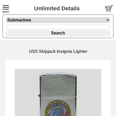
Unlimited Details
USS Skipjack Insignia Lighter