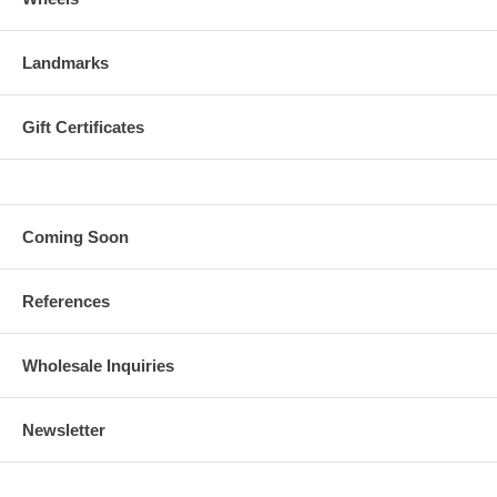
Landmarks
Gift Certificates
Coming Soon
References
Wholesale Inquiries
Newsletter