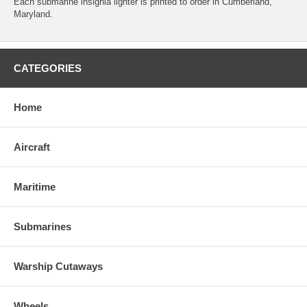
Each submarine insignia lighter is printed to order in Cumberland,
Maryland.
CATEGORIES
Home
Aircraft
Maritime
Submarines
Warship Cutaways
Wheels