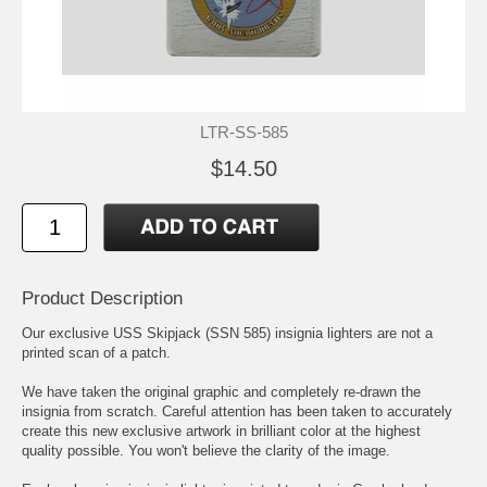
LTR-SS-585
$14.50
Product Description
Our exclusive USS Skipjack (SSN 585) insignia lighters are not a
printed scan of a patch.
We have taken the original graphic and completely re-drawn the
insignia from scratch. Careful attention has been taken to accurately
create this new exclusive artwork in brilliant color at the highest
quality possible. You won't believe the clarity of the image.