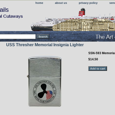
home
about us
privacy policy
sen
ails
USS Thresher Memorial Insignia Lighter
SSN-593 Memoria
$14.50