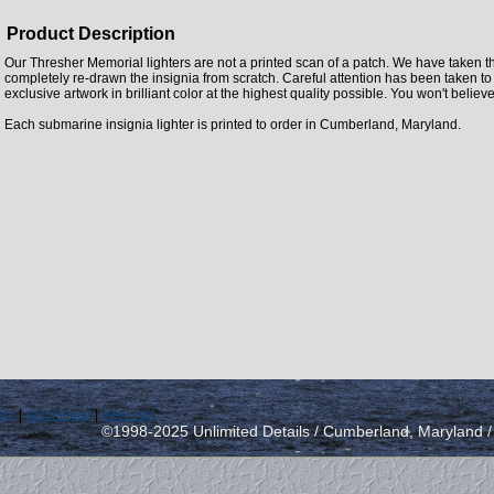
Product Description
Our Thresher Memorial lighters are not a printed scan of a patch. We have taken t
completely re-drawn the insignia from scratch. Careful attention has been taken to
exclusive artwork in brilliant color at the highest quality possible. You won't believe
Each submarine insignia lighter is printed to order in Cumberland, Maryland.
icy
|
send email
|
view cart
©1998-2025 Unlimited Details / Cumberland, Maryland 