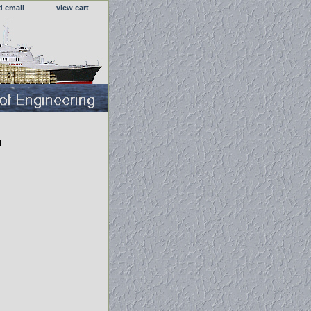
d email
view cart
l