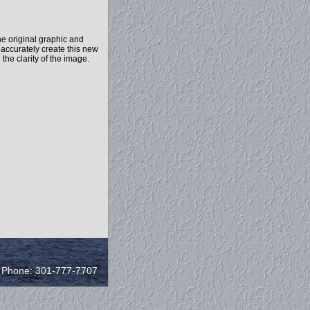
he original graphic and
 accurately create this new
 the clarity of the image.
/ Phone: 301-777-7707