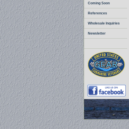
Coming Soon
References
Wholesale Inquiries
Newsletter
home
|
about us
|
privacy pol