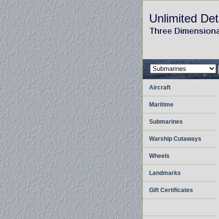
Unlimited Det
Aircraft
Maritime
Submarines
Warship Cutaways
Wheels
Landmarks
Gift Certificates