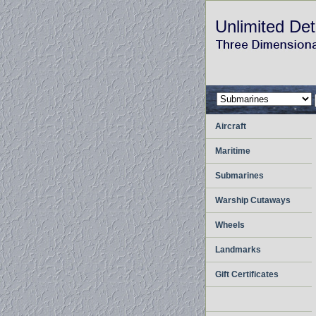
Unlimited Det
Aircraft
Maritime
Submarines
Warship Cutaways
Wheels
Landmarks
Gift Certificates