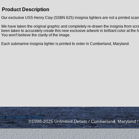
Product Description
Our exclusive USS Henry Clay (SSBN 625) insignia lighters are not a printed scan 
We have taken the original graphic and completely re-drawn the insignia from scra
been taken to accurately create this new exclusive artwork in brilliant color at the 
You won't believe the clarity of the image.
Each submarine insignia lighter is printed to order in Cumberland, Maryland.
icy
|
send email
|
view cart
©1998-2025 Unlimited Details / Cumberland, Maryland 