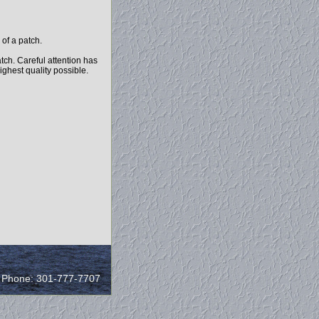
of a patch.
tch. Careful attention has
highest quality possible.
/ Phone: 301-777-7707