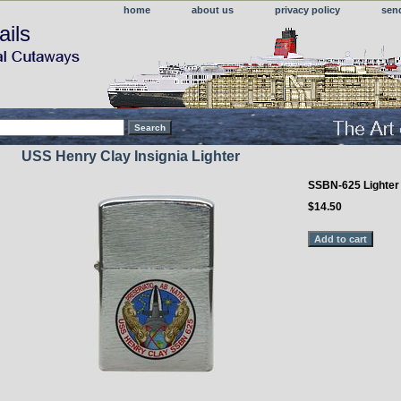
home
about us
privacy policy
sen
ails
USS Henry Clay Insignia Lighter
SSBN-625 Lighter
$14.50