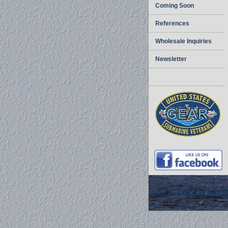
Coming Soon
References
Wholesale Inquiries
Newsletter
home
|
about us
|
privacy pol