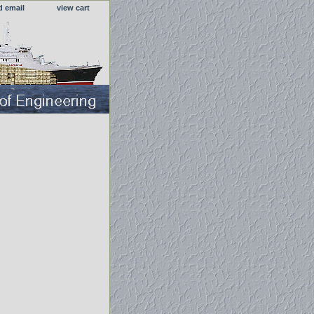
d email
view cart