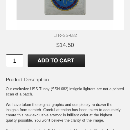
LTR-SS-682
$14.50
Product Description
Our exclusive USS Tunny (SSN 682) insignia lighters are not a printed
scan of a patch.
We have taken the original graphic and completely re-drawn the
insignia from scratch. Careful attention has been taken to accurately
create this new exclusive artwork in brilliant color at the highest
quality possible. You won't believe the clarity of the image.