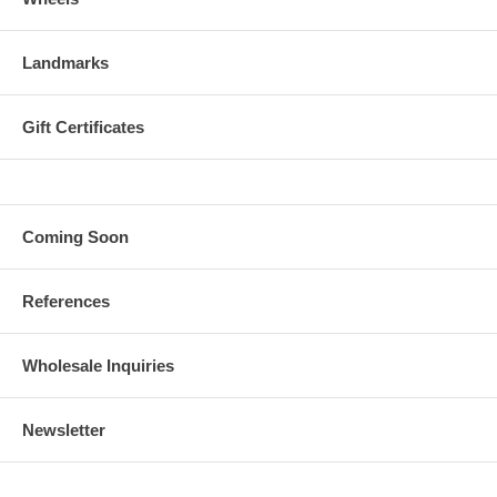
Landmarks
Gift Certificates
Coming Soon
References
Wholesale Inquiries
Newsletter