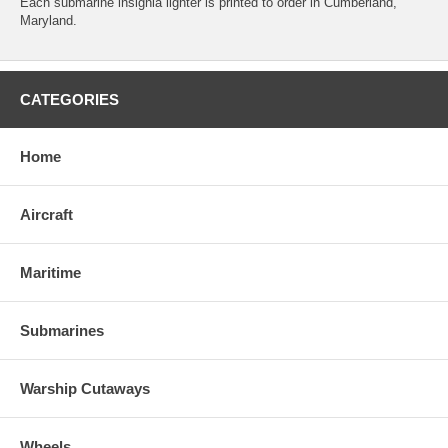
Each submarine insignia lighter is printed to order in Cumberland,
Maryland.
CATEGORIES
Home
Aircraft
Maritime
Submarines
Warship Cutaways
Wheels