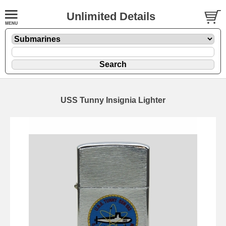
Unlimited Details
USS Tunny Insignia Lighter