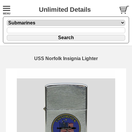
Unlimited Details
USS Norfolk Insignia Lighter