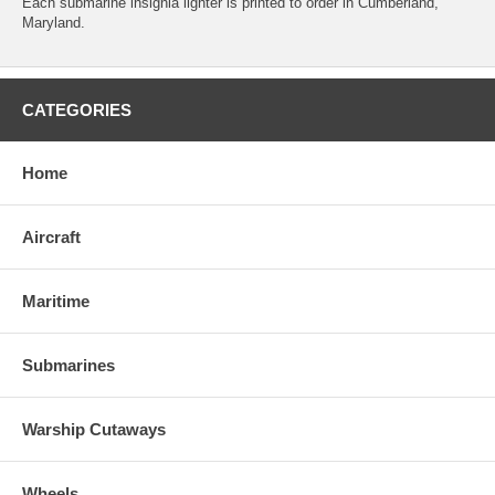
Each submarine insignia lighter is printed to order in Cumberland,
Maryland.
CATEGORIES
Home
Aircraft
Maritime
Submarines
Warship Cutaways
Wheels