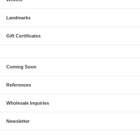
Landmarks
Gift Certificates
Coming Soon
References
Wholesale Inquiries
Newsletter