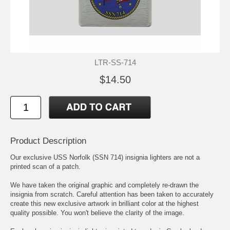
LTR-SS-714
$14.50
Product Description
Our exclusive USS Norfolk (SSN 714) insignia lighters are not a
printed scan of a patch.
We have taken the original graphic and completely re-drawn the
insignia from scratch. Careful attention has been taken to accurately
create this new exclusive artwork in brilliant color at the highest
quality possible. You won't believe the clarity of the image.