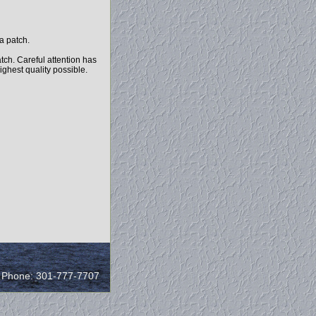
a patch.
tch. Careful attention has
highest quality possible.
/ Phone: 301-777-7707