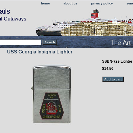
home
about us
privacy policy
sen
ails
USS Georgia Insignia Lighter
SSBN-729 Lighter
$14.50