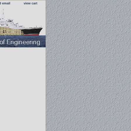
d email
view cart