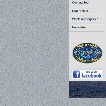
Coming Soon
References
Wholesale Inquiries
Newsletter
home
|
about us
|
privacy pol