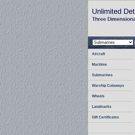
Unlimited Det
Aircraft
Maritime
Submarines
Warship Cutaways
Wheels
Landmarks
Gift Certificates