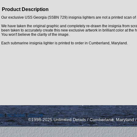
Product Description
Our exclusive USS Georgia (SSBN 729) insignia lighters are not a printed scan of 
We have taken the original graphic and completely re-drawn the insignia from scra
been taken to accurately create this new exclusive artwork in brilliant color at the 
You won't believe the clarity of the image.
Each submarine insignia lighter is printed to order in Cumberland, Maryland.
icy
|
send email
|
view cart
©1998-2025 Unlimited Details / Cumberland, Maryland 