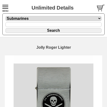
Unlimited Details
Jolly Roger Lighter