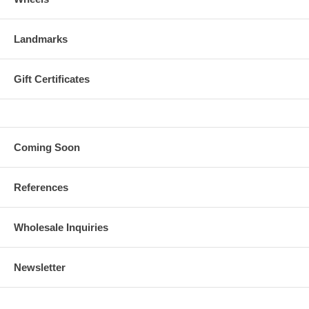
Landmarks
Gift Certificates
Coming Soon
References
Wholesale Inquiries
Newsletter