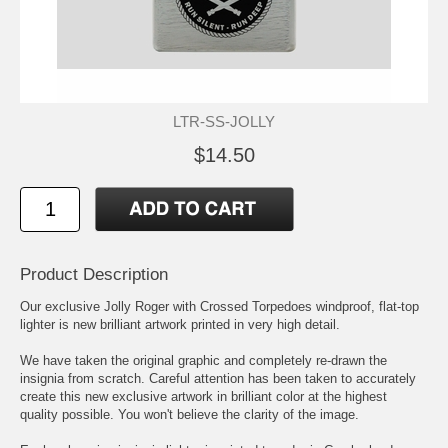
LTR-SS-JOLLY
$14.50
Product Description
Our exclusive Jolly Roger with Crossed Torpedoes windproof, flat-top
lighter is new brilliant artwork printed in very high detail.
We have taken the original graphic and completely re-drawn the
insignia from scratch. Careful attention has been taken to accurately
create this new exclusive artwork in brilliant color at the highest
quality possible. You won't believe the clarity of the image.