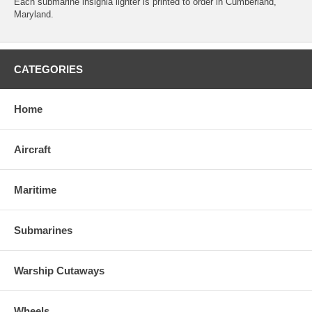
Each submarine insignia lighter is printed to order in Cumberland,
Maryland.
CATEGORIES
Home
Aircraft
Maritime
Submarines
Warship Cutaways
Wheels