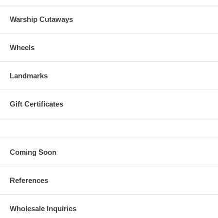
Warship Cutaways
Wheels
Landmarks
Gift Certificates
Coming Soon
References
Wholesale Inquiries