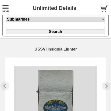
Unlimited Details
USSVI Insignia Lighter