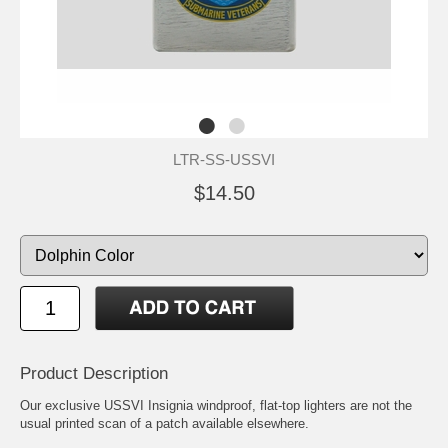
LTR-SS-USSVI
$14.50
Product Description
Our exclusive USSVI Insignia windproof, flat-top lighters are not the
usual printed scan of a patch available elsewhere.