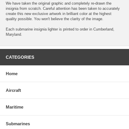
We have taken the original graphic and completely re-drawn the
insignia from scratch. Careful attention has been taken to accurately
create this new exclusive artwork in brilliant color at the highest
quality possible. You won't believe the clarity of the image.
Each submarine insignia lighter is printed to order in Cumberland,
Maryland.
CATEGORIES
Home
Aircraft
Maritime
Submarines