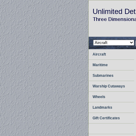
Unlimited Det
Aircraft
Maritime
Submarines
Warship Cutaways
Wheels
Landmarks
Gift Certificates