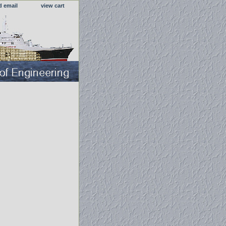
d email
view cart