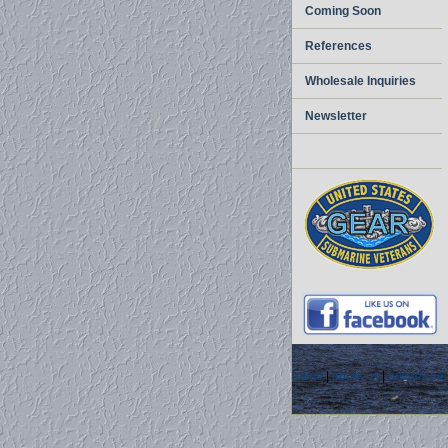
Coming Soon
References
Wholesale Inquiries
Newsletter
home
|
about us
|
privacy pol