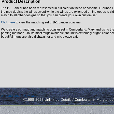
Product Description
The B-1 Lancer has been represented in full color on these handsome 11 ounce C
the mug depicts the wings swept while the wings are extended on the opposite sid
match to all other designs so that you can create your own custom set.
Click here
to view the matching set of B-1 Lancer coasters.
We create each mug and matching coaster set in Cumberland, Maryland using the la
printing methods. Unlike most mugs available, the ink is extremely bright, color a
beautiful mugs are also dishwasher and microwave safe.
icy
|
send email
|
view cart
©1998-2025 Unlimited Details / Cumberland, Maryland 