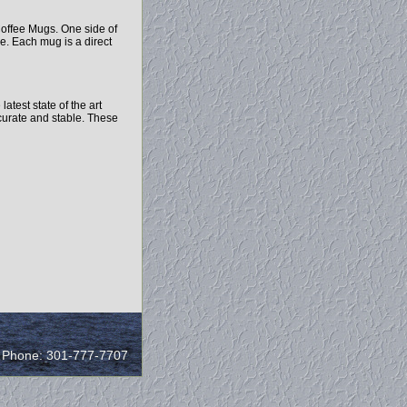
offee Mugs. One side of
e. Each mug is a direct
test state of the art
ccurate and stable. These
/ Phone: 301-777-7707