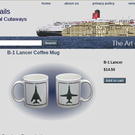
home
about us
privacy policy
sen
ails
B-1 Lancer Coffee Mug
B-1 Lancer
$14.50