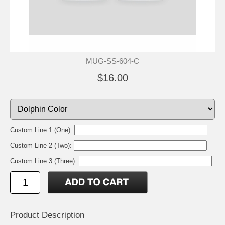
MUG-SS-604-C
$16.00
Custom Line 1 (One):
Custom Line 2 (Two):
Custom Line 3 (Three):
Product Description