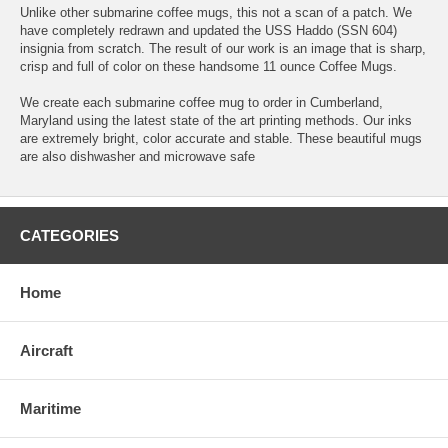
Unlike other submarine coffee mugs, this not a scan of a patch. We
have completely redrawn and updated the USS Haddo (SSN 604)
insignia from scratch. The result of our work is an image that is sharp,
crisp and full of color on these handsome 11 ounce Coffee Mugs.
We create each submarine coffee mug to order in Cumberland,
Maryland using the latest state of the art printing methods. Our inks
are extremely bright, color accurate and stable. These beautiful mugs
are also dishwasher and microwave safe
CATEGORIES
Home
Aircraft
Maritime