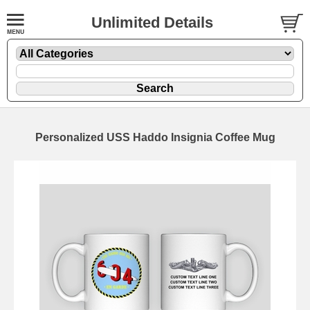
Unlimited Details
Personalized USS Haddo Insignia Coffee Mug