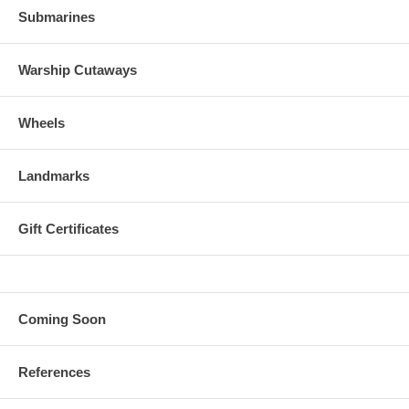
Submarines
Warship Cutaways
Wheels
Landmarks
Gift Certificates
Coming Soon
References