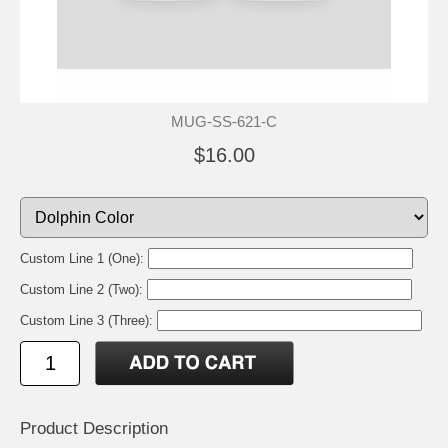
MUG-SS-621-C
$16.00
Custom Line 1 (One):
Custom Line 2 (Two):
Custom Line 3 (Three):
Product Description