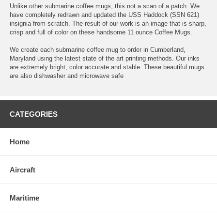
Unlike other submarine coffee mugs, this not a scan of a patch. We
have completely redrawn and updated the USS Haddock (SSN 621)
insignia from scratch. The result of our work is an image that is sharp,
crisp and full of color on these handsome 11 ounce Coffee Mugs.
We create each submarine coffee mug to order in Cumberland,
Maryland using the latest state of the art printing methods. Our inks
are extremely bright, color accurate and stable. These beautiful mugs
are also dishwasher and microwave safe
CATEGORIES
Home
Aircraft
Maritime