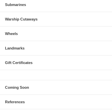
Submarines
Warship Cutaways
Wheels
Landmarks
Gift Certificates
Coming Soon
References