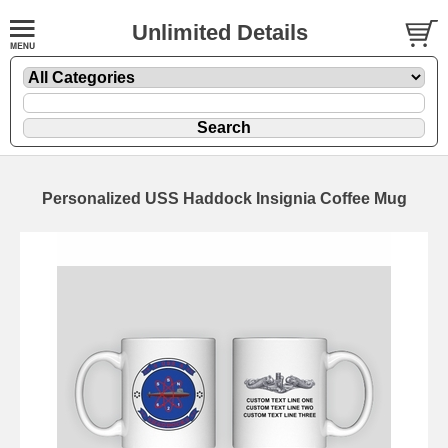
Unlimited Details
Personalized USS Haddock Insignia Coffee Mug