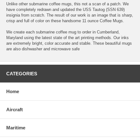
Unlike other submarine coffee mugs, this not a scan of a patch. We
have completely redrawn and updated the USS Tautog (SSN 639)
insignia from scratch. The result of our work is an image that is sharp,
crisp and full of color on these handsome 11 ounce Coffee Mugs.
We create each submarine coffee mug to order in Cumberland,
Maryland using the latest state of the art printing methods. Our inks
are extremely bright, color accurate and stable. These beautiful mugs
are also dishwasher and microwave safe
CATEGORIES
Home
Aircraft
Maritime