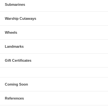
Submarines
Warship Cutaways
Wheels
Landmarks
Gift Certificates
Coming Soon
References