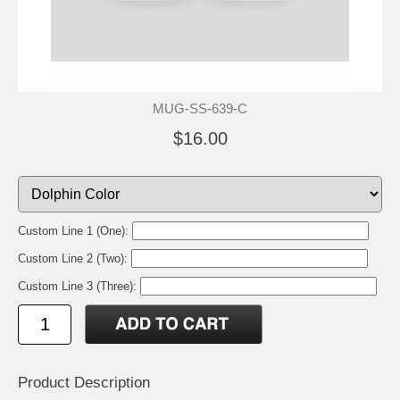
MUG-SS-639-C
$16.00
Custom Line 1 (One):
Custom Line 2 (Two):
Custom Line 3 (Three):
Product Description