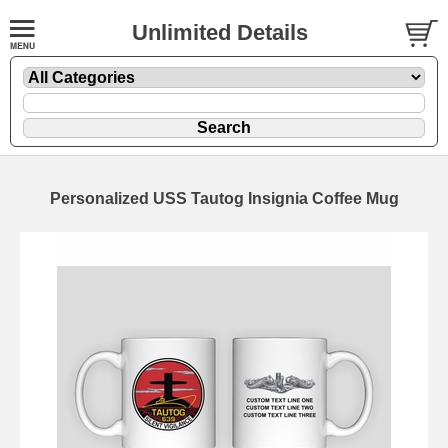
Unlimited Details
Personalized USS Tautog Insignia Coffee Mug