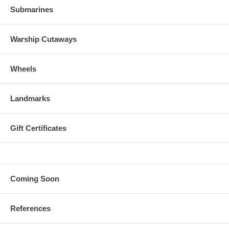
Submarines
Warship Cutaways
Wheels
Landmarks
Gift Certificates
Coming Soon
References