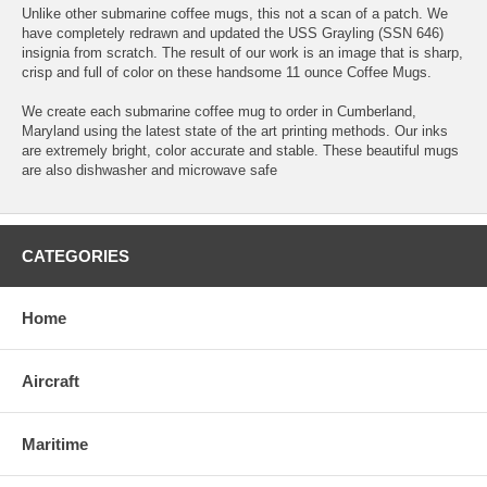
Unlike other submarine coffee mugs, this not a scan of a patch. We
have completely redrawn and updated the USS Grayling (SSN 646)
insignia from scratch. The result of our work is an image that is sharp,
crisp and full of color on these handsome 11 ounce Coffee Mugs.
We create each submarine coffee mug to order in Cumberland,
Maryland using the latest state of the art printing methods. Our inks
are extremely bright, color accurate and stable. These beautiful mugs
are also dishwasher and microwave safe
CATEGORIES
Home
Aircraft
Maritime