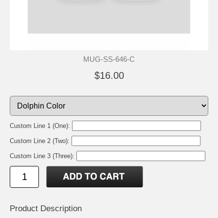
MUG-SS-646-C
$16.00
Custom Line 1 (One):
Custom Line 2 (Two):
Custom Line 3 (Three):
Product Description