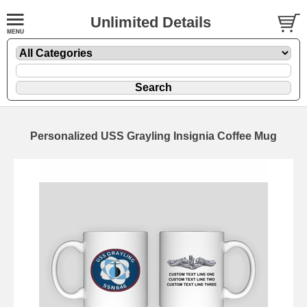
Unlimited Details
Personalized USS Grayling Insignia Coffee Mug