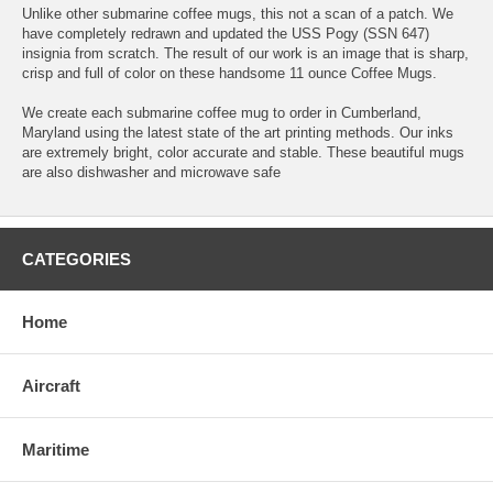
Unlike other submarine coffee mugs, this not a scan of a patch. We
have completely redrawn and updated the USS Pogy (SSN 647)
insignia from scratch. The result of our work is an image that is sharp,
crisp and full of color on these handsome 11 ounce Coffee Mugs.
We create each submarine coffee mug to order in Cumberland,
Maryland using the latest state of the art printing methods. Our inks
are extremely bright, color accurate and stable. These beautiful mugs
are also dishwasher and microwave safe
CATEGORIES
Home
Aircraft
Maritime