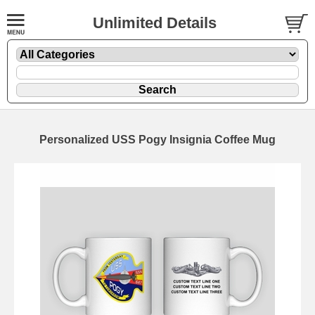
Unlimited Details
Personalized USS Pogy Insignia Coffee Mug