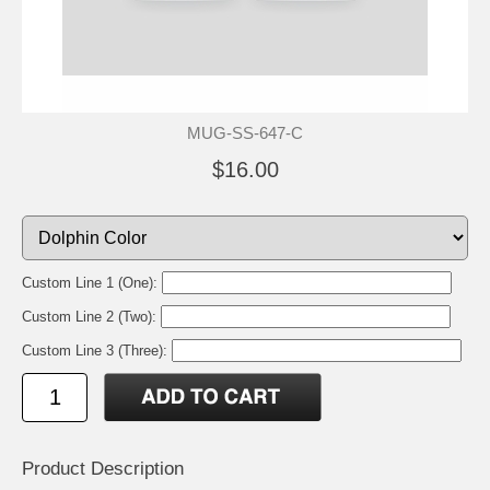
MUG-SS-647-C
$16.00
Custom Line 1 (One):
Custom Line 2 (Two):
Custom Line 3 (Three):
Product Description