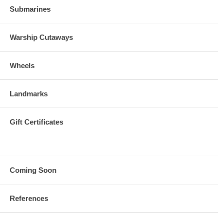
Submarines
Warship Cutaways
Wheels
Landmarks
Gift Certificates
Coming Soon
References