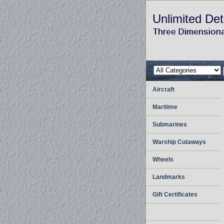
Unlimited Det
Aircraft
Maritime
Submarines
Warship Cutaways
Wheels
Landmarks
Gift Certificates