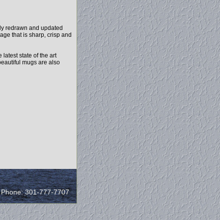
ely redrawn and updated
age that is sharp, crisp and
test state of the art
beautiful mugs are also
/ Phone: 301-777-7707