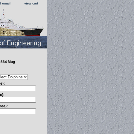
d email
view cart
-664 Mug
e):
o):
ree):