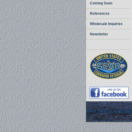
Coming Soon
References
Wholesale Inquiries
Newsletter
home
|
about us
|
privacy pol