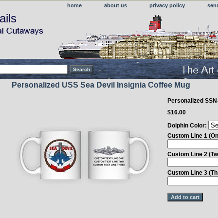
home
about us
privacy policy
sen
ails
Personalized USS Sea Devil Insignia Coffee Mug
Personalized SSN
$16.00
Dolphin Color:
Custom Line 1 (On
Custom Line 2 (Tw
Custom Line 3 (Th