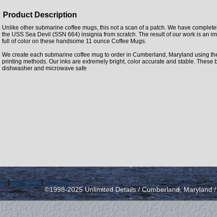
Product Description
Unlike other submarine coffee mugs, this not a scan of a patch. We have complet
the USS Sea Devil (SSN 664) insignia from scratch. The result of our work is an im
full of color on these handsome 11 ounce Coffee Mugs.
We create each submarine coffee mug to order in Cumberland, Maryland using the la
printing methods. Our inks are extremely bright, color accurate and stable. These 
dishwasher and microwave safe
icy
|
send email
|
view cart
©1998-2025 Unlimited Details / Cumberland, Maryland 