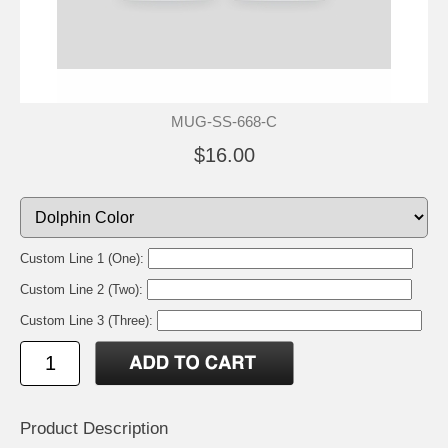
MUG-SS-668-C
$16.00
Custom Line 1 (One):
Custom Line 2 (Two):
Custom Line 3 (Three):
Product Description