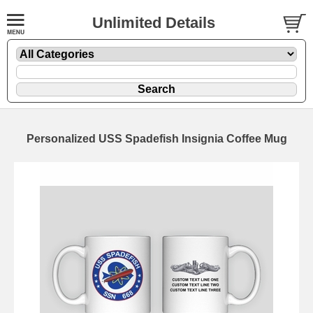
Unlimited Details
Personalized USS Spadefish Insignia Coffee Mug