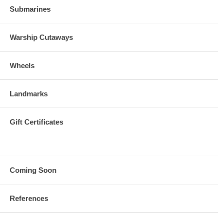
Submarines
Warship Cutaways
Wheels
Landmarks
Gift Certificates
Coming Soon
References