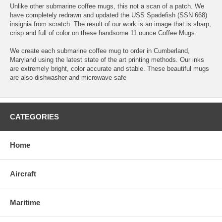
Unlike other submarine coffee mugs, this not a scan of a patch. We
have completely redrawn and updated the USS Spadefish (SSN 668)
insignia from scratch. The result of our work is an image that is sharp,
crisp and full of color on these handsome 11 ounce Coffee Mugs.
We create each submarine coffee mug to order in Cumberland,
Maryland using the latest state of the art printing methods. Our inks
are extremely bright, color accurate and stable. These beautiful mugs
are also dishwasher and microwave safe
CATEGORIES
Home
Aircraft
Maritime