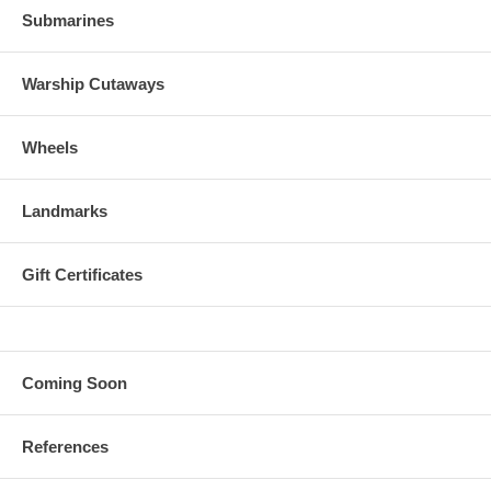
Submarines
Warship Cutaways
Wheels
Landmarks
Gift Certificates
Coming Soon
References