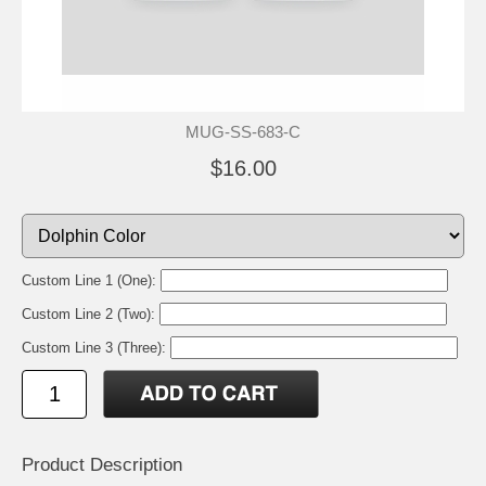
MUG-SS-683-C
$16.00
Custom Line 1 (One):
Custom Line 2 (Two):
Custom Line 3 (Three):
Product Description