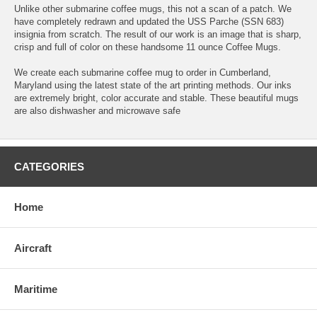
Unlike other submarine coffee mugs, this not a scan of a patch. We
have completely redrawn and updated the USS Parche (SSN 683)
insignia from scratch. The result of our work is an image that is sharp,
crisp and full of color on these handsome 11 ounce Coffee Mugs.
We create each submarine coffee mug to order in Cumberland,
Maryland using the latest state of the art printing methods. Our inks
are extremely bright, color accurate and stable. These beautiful mugs
are also dishwasher and microwave safe
CATEGORIES
Home
Aircraft
Maritime