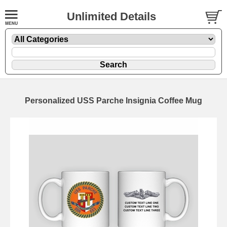
Unlimited Details
Personalized USS Parche Insignia Coffee Mug