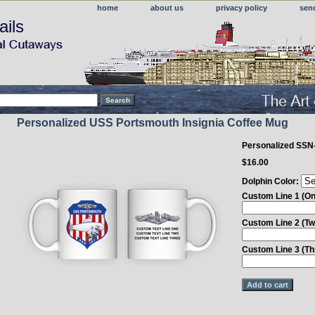
home
about us
privacy policy
sen
ails
Personalized USS Portsmouth Insignia Coffee Mug
Personalized SSN
$16.00
Dolphin Color:
Custom Line 1 (On
Custom Line 2 (Tw
Custom Line 3 (Th