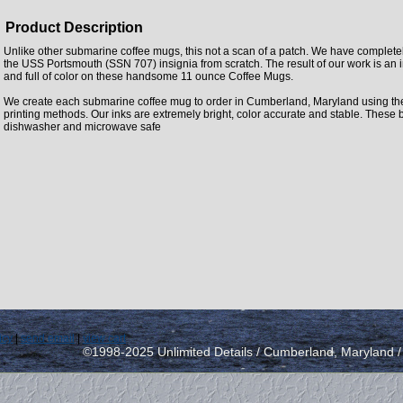
Product Description
Unlike other submarine coffee mugs, this not a scan of a patch. We have complet
the USS Portsmouth (SSN 707) insignia from scratch. The result of our work is an i
and full of color on these handsome 11 ounce Coffee Mugs.
We create each submarine coffee mug to order in Cumberland, Maryland using the la
printing methods. Our inks are extremely bright, color accurate and stable. These 
dishwasher and microwave safe
icy
|
send email
|
view cart
©1998-2025 Unlimited Details / Cumberland, Maryland 