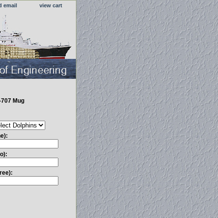
d email
view cart
-707 Mug
e):
o):
ree):