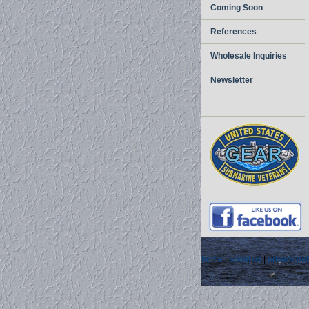
Coming Soon
References
Wholesale Inquiries
Newsletter
home
|
about us
|
privacy pol