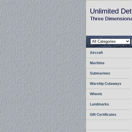
Unlimited Det
Aircraft
Maritime
Submarines
Warship Cutaways
Wheels
Landmarks
Gift Certificates