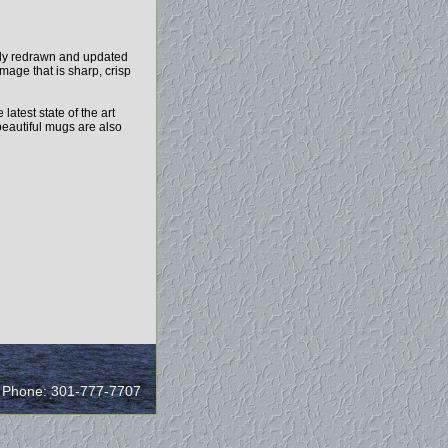
ely redrawn and updated
mage that is sharp, crisp
test state of the art
beautiful mugs are also
/ Phone: 301-777-7707