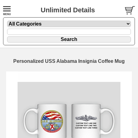
Unlimited Details
Personalized USS Alabama Insignia Coffee Mug