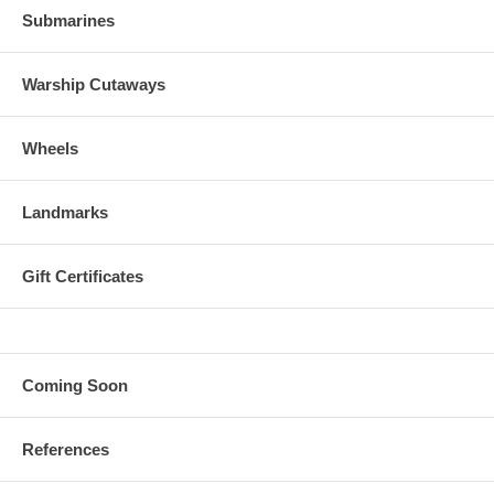
Submarines
Warship Cutaways
Wheels
Landmarks
Gift Certificates
Coming Soon
References