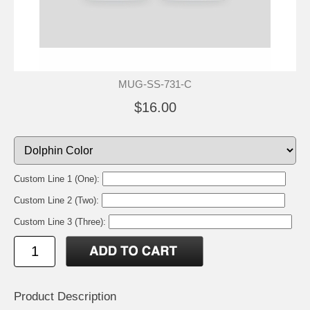
MUG-SS-731-C
$16.00
Custom Line 1 (One):
Custom Line 2 (Two):
Custom Line 3 (Three):
Product Description