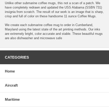
Unlike other submarine coffee mugs, this not a scan of a patch. We
have completely redrawn and updated the USS Alabama (SSBN 731)
insignia from scratch. The result of our work is an image that is sharp,
crisp and full of color on these handsome 11 ounce Coffee Mugs.
We create each submarine coffee mug to order in Cumberland,
Maryland using the latest state of the art printing methods. Our inks
are extremely bright, color accurate and stable. These beautiful mugs
are also dishwasher and microwave safe
CATEGORIES
Home
Aircraft
Maritime